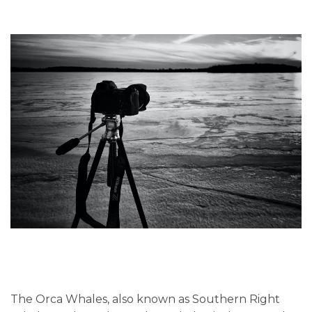
The Orca Whales, also known as Southern Right