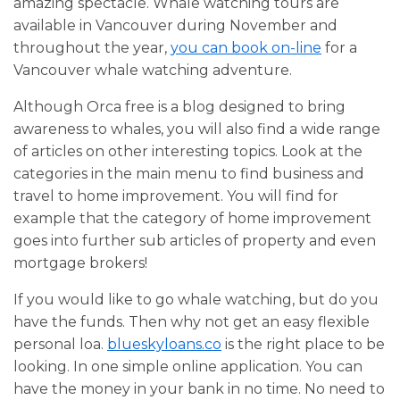
amazing spectacle. Whale watching tours are
available in Vancouver during November and
throughout the year,
you can book on-line
for a
Vancouver whale watching adventure.
Although Orca free is a blog designed to bring
awareness to whales, you will also find a wide range
of articles on other interesting topics. Look at the
categories in the main menu to find business and
travel to home improvement. You will find for
example that the category of home improvement
goes into further sub articles of property and even
mortgage brokers!
If you would like to go whale watching, but do you
have the funds. Then why not get an easy flexible
personal loa.
blueskyloans.co
is the right place to be
looking. In one simple online application. You can
have the money in your bank in no time. No need to