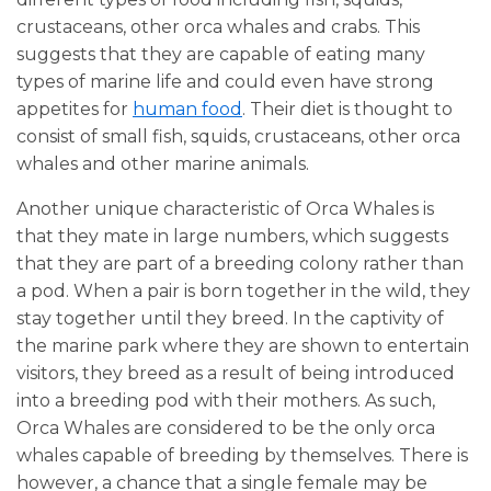
crustaceans, other orca whales and crabs. This
suggests that they are capable of eating many
types of marine life and could even have strong
appetites for
human food
. Their diet is thought to
consist of small fish, squids, crustaceans, other orca
whales and other marine animals.
Another unique characteristic of Orca Whales is
that they mate in large numbers, which suggests
that they are part of a breeding colony rather than
a pod. When a pair is born together in the wild, they
stay together until they breed. In the captivity of
the marine park where they are shown to entertain
visitors, they breed as a result of being introduced
into a breeding pod with their mothers. As such,
Orca Whales are considered to be the only orca
whales capable of breeding by themselves. There is
however, a chance that a single female may be