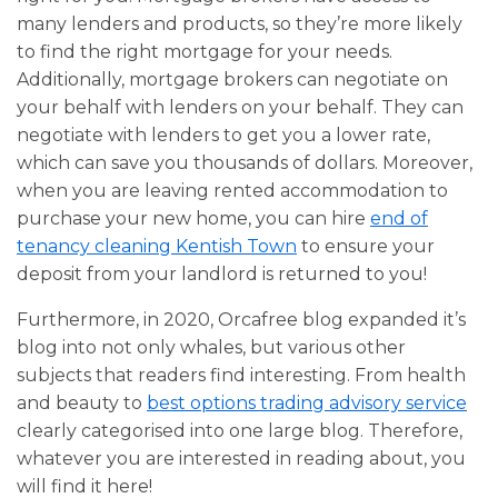
many lenders and products, so they’re more likely
to find the right mortgage for your needs.
Additionally, mortgage brokers can negotiate on
your behalf with lenders on your behalf. They can
negotiate with lenders to get you a lower rate,
which can save you thousands of dollars. Moreover,
when you are leaving rented accommodation to
purchase your new home, you can hire
end of
tenancy cleaning Kentish Town
to ensure your
deposit from your landlord is returned to you!
Furthermore, in 2020, Orcafree blog expanded it’s
blog into not only whales, but various other
subjects that readers find interesting. From health
and beauty to
best options trading advisory service
clearly categorised into one large blog. Therefore,
whatever you are interested in reading about, you
will find it here!