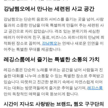
강남쩜오에서 만나는 세련된 사교 공간
강남쩜오는 단순히 음료와 서비스를 즐기는 곳을 넘어, 사람
들과의 소중한 만남을 더욱 특별하게 만들어 주는 세련된 사
교 공간으로 자리 잡았습니다. 격조 있는 분위기와 세심한
배려가 어우러져 친구, 동료, 비즈니스 파트너와의 만남에 최
적화된 장소로 꼽히며,
강남쩜오
는 언제나 새로운 인연을 이
어주는 특별한 무대를 제공합니다.
레깅스룸에서 즐기는 특별한 소통의 가치
레깅스룸은 단순히 노래를 부르는 공간을 넘어 사람들과 진
솔한 대화를 나누며 소통할 수 있는 특별한 장소로 주목받고
있습니다. 따뜻하고 친근한 분위기 속에서 자연스럽게 이어
지는 대화는 방문객들에게 즐거운 추억을 남기며,
레깅스룸
만의 독창적인 매력을 더욱 돋보이게 합니다.
시간이 지나도 사랑받는 브랜드, 쩜오 구구단의