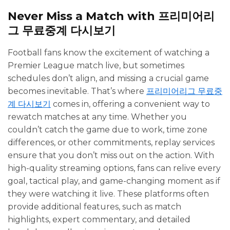
Never Miss a Match with 프리미어리
그 무료중계 다시보기
Football fans know the excitement of watching a
Premier League match live, but sometimes
schedules don’t align, and missing a crucial game
becomes inevitable. That’s where
프리미어리그 무료중
계 다시보기
comes in, offering a convenient way to
rewatch matches at any time. Whether you
couldn’t catch the game due to work, time zone
differences, or other commitments, replay services
ensure that you don’t miss out on the action. With
high-quality streaming options, fans can relive every
goal, tactical play, and game-changing moment as if
they were watching it live. These platforms often
provide additional features, such as match
highlights, expert commentary, and detailed