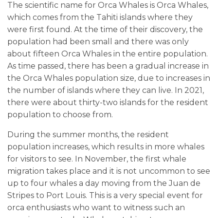
The scientific name for Orca Whales is Orca Whales,
which comes from the Tahiti islands where they
were first found. At the time of their discovery, the
population had been small and there was only
about fifteen Orca Whales in the entire population.
As time passed, there has been a gradual increase in
the Orca Whales population size, due to increases in
the number of islands where they can live. In 2021,
there were about thirty-two islands for the resident
population to choose from.
During the summer months, the resident
population increases, which results in more whales
for visitors to see. In November, the first whale
migration takes place and it is not uncommon to see
up to four whales a day moving from the Juan de
Stripes to Port Louis. This is a very special event for
orca enthusiasts who want to witness such an