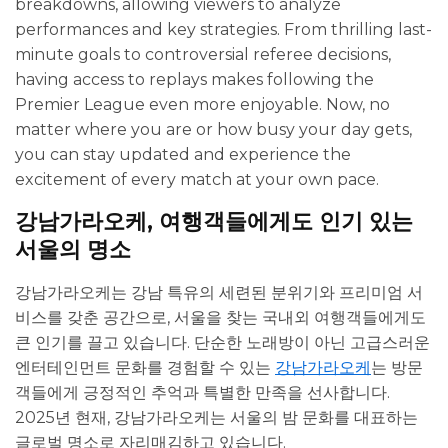
breakdowns, allowing viewers to analyze
performances and key strategies. From thrilling last-
minute goals to controversial referee decisions,
having access to replays makes following the
Premier League even more enjoyable. Now, no
matter where you are or how busy your day gets,
you can stay updated and experience the
excitement of every match at your own pace.
강남가라오케, 여행객들에게도 인기 있는
서울의 명소
강남가라오케는 강남 특유의 세련된 분위기와 프리미엄 서
비스를 갖춘 공간으로, 서울을 찾는 국내외 여행객들에게도
큰 인기를 끌고 있습니다. 단순한 노래방이 아닌 고급스러운
엔터테인먼트 문화를 경험할 수 있는
강남가라오케
는 방문
객들에게 긍정적인 추억과 특별한 만족을 선사합니다.
2025년 현재, 강남가라오케는 서울의 밤 문화를 대표하는
글로벌 명소로 자리매김하고 있습니다.