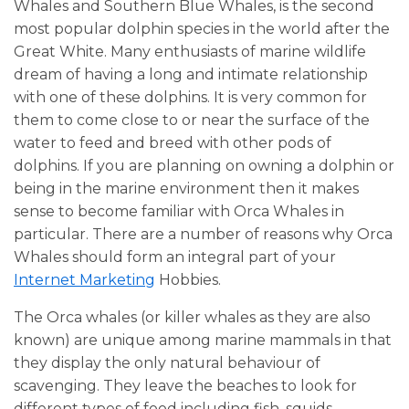
Whales and Southern Blue Whales, is the second
most popular dolphin species in the world after the
Great White. Many enthusiasts of marine wildlife
dream of having a long and intimate relationship
with one of these dolphins. It is very common for
them to come close to or near the surface of the
water to feed and breed with other pods of
dolphins. If you are planning on owning a dolphin or
being in the marine environment then it makes
sense to become familiar with Orca Whales in
particular. There are a number of reasons why Orca
Whales should form an integral part of your
Internet Marketing
Hobbies.
The Orca whales (or killer whales as they are also
known) are unique among marine mammals in that
they display the only natural behaviour of
scavenging. They leave the beaches to look for
different types of food including fish, squids,