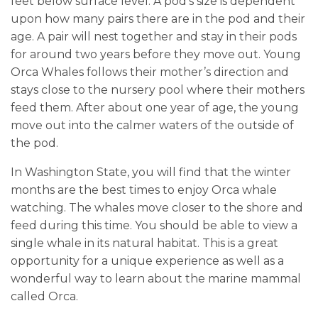
feet below surface level. A pod’s size is dependent
upon how many pairs there are in the pod and their
age. A pair will nest together and stay in their pods
for around two years before they move out. Young
Orca Whales follows their mother’s direction and
stays close to the nursery pool where their mothers
feed them. After about one year of age, the young
move out into the calmer waters of the outside of
the pod.
In Washington State, you will find that the winter
months are the best times to enjoy Orca whale
watching. The whales move closer to the shore and
feed during this time. You should be able to view a
single whale in its natural habitat. This is a great
opportunity for a unique experience as well as a
wonderful way to learn about the marine mammal
called Orca.