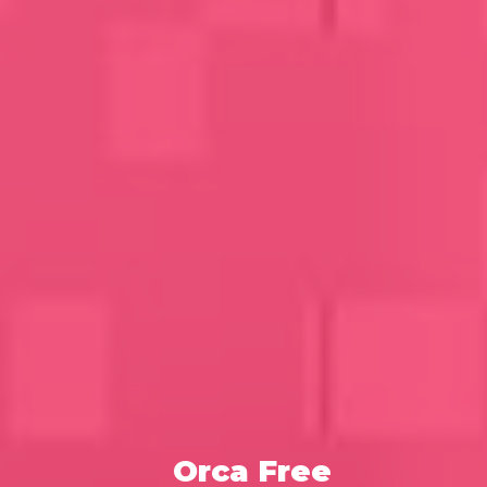
Orca Free