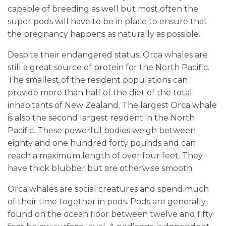
capable of breeding as well but most often the
super pods will have to be in place to ensure that
the pregnancy happens as naturally as possible.
Despite their endangered status, Orca whales are
still a great source of protein for the North Pacific.
The smallest of the resident populations can
provide more than half of the diet of the total
inhabitants of New Zealand. The largest Orca whale
is also the second largest resident in the North
Pacific. These powerful bodies weigh between
eighty and one hundred forty pounds and can
reach a maximum length of over four feet. They
have thick blubber but are otherwise smooth.
Orca whales are social creatures and spend much
of their time together in pods. Pods are generally
found on the ocean floor between twelve and fifty