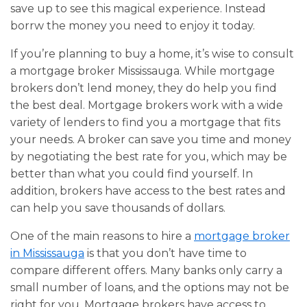
save up to see this magical experience. Instead
borrw the money you need to enjoy it today.
If you’re planning to buy a home, it’s wise to consult
a mortgage broker Mississauga. While mortgage
brokers don’t lend money, they do help you find
the best deal. Mortgage brokers work with a wide
variety of lenders to find you a mortgage that fits
your needs. A broker can save you time and money
by negotiating the best rate for you, which may be
better than what you could find yourself. In
addition, brokers have access to the best rates and
can help you save thousands of dollars.
One of the main reasons to hire a
mortgage broker
in Mississauga
is that you don’t have time to
compare different offers. Many banks only carry a
small number of loans, and the options may not be
right for you. Mortgage brokers have access to