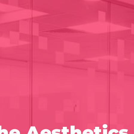
e Aesthetics 