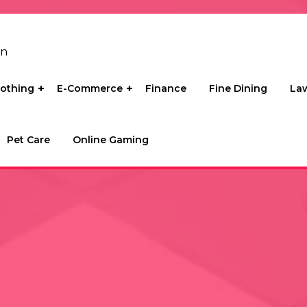
on
lothing
E-Commerce
Finance
Fine Dining
La
Pet Care
Online Gaming