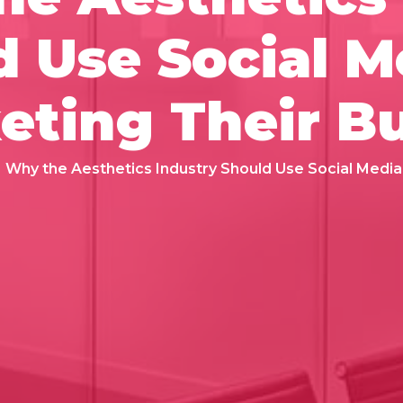
 Use Social M
eting Their B
Why the Aesthetics Industry Should Use Social Media