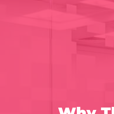
Why Th