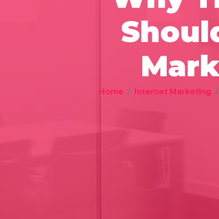
Should
Mark
Home
Internet Marketing