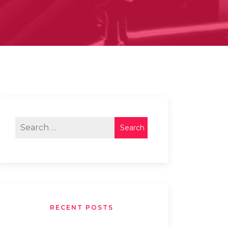
RECENT POSTS