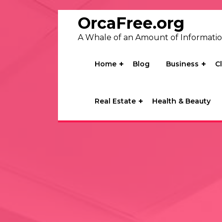
Skip
to
OrcaFree.org
content
A Whale of an Amount of Informati
Home
Blog
Business
C
Real Estate
Health & Beauty