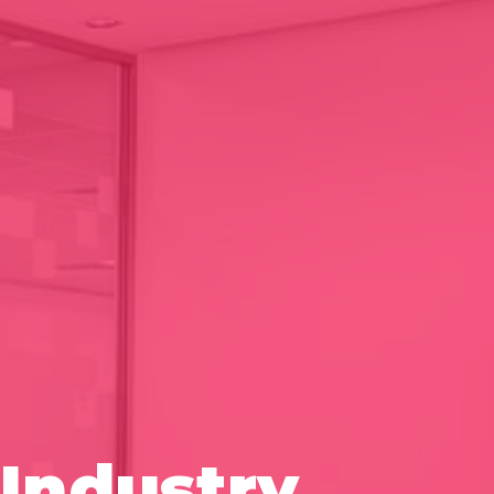
Industry