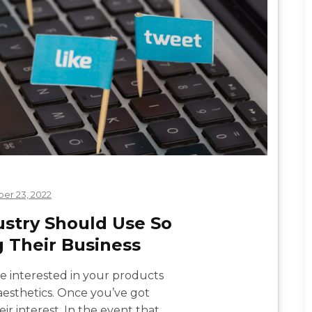
er 23, 2022
ustry Should Use So
g Their Business
are interested in your products
 aesthetics. Once you’ve got
r interest. In the event that