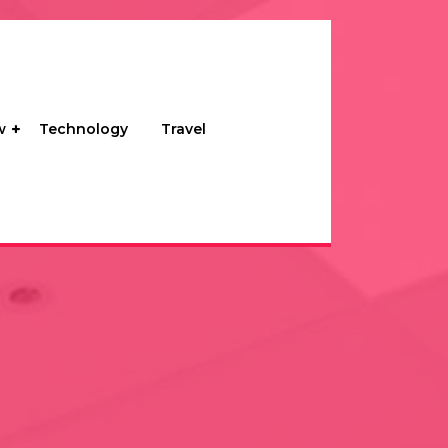
w
Technology
Travel