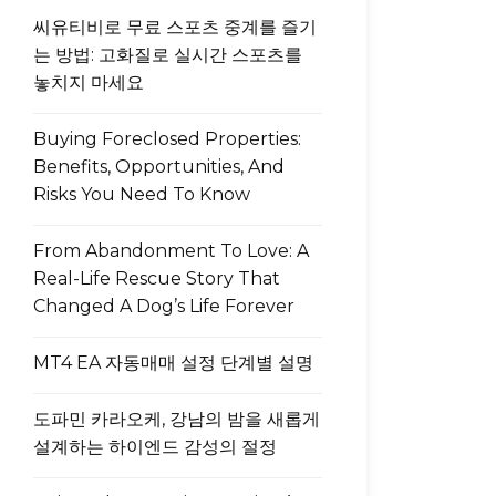
씨유티비로 무료 스포츠 중계를 즐기
는 방법: 고화질로 실시간 스포츠를
놓치지 마세요
Buying Foreclosed Properties:
Benefits, Opportunities, And
Risks You Need To Know
From Abandonment To Love: A
Real-Life Rescue Story That
Changed A Dog’s Life Forever
MT4 EA 자동매매 설정 단계별 설명
도파민 카라오케, 강남의 밤을 새롭게
설계하는 하이엔드 감성의 절정