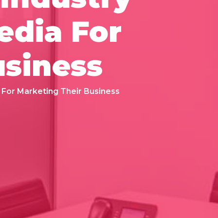
edia For
usiness
 For Marketing Their Business