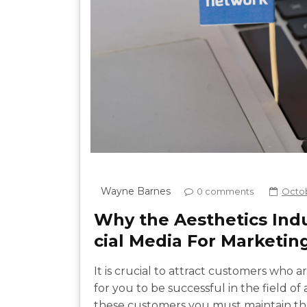
Wayne Barnes
0 comments
Octob
Why the Aesthetics Ind
cial Media For Marketin
It is crucial to attract customers who 
for you to be successful in the field of
these customers you must maintain thei