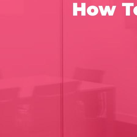
How To