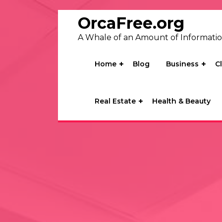
Skip
to
OrcaFree.org
content
A Whale of an Amount of Informati
Home
Blog
Business
C
Real Estate
Health & Beauty