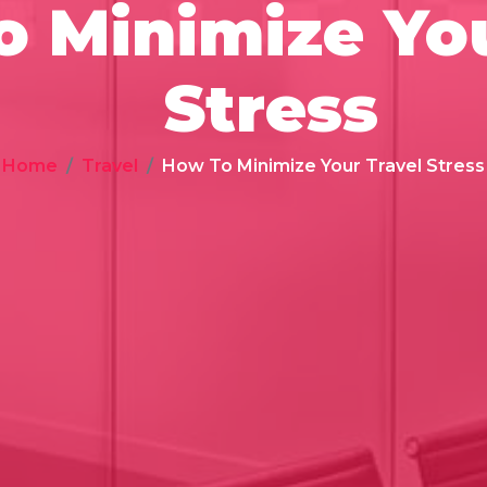
 Minimize You
Stress
Home
Travel
How To Minimize Your Travel Stress