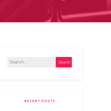
RECENT POSTS