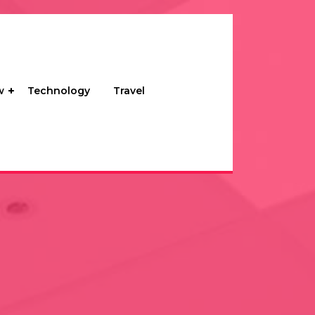
w
Technology
Travel