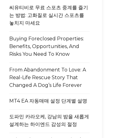
씨유티비로 무료 스포츠 중계를 즐기
는 방법: 고화질로 실시간 스포츠를
놓치지 마세요
Buying Foreclosed Properties:
Benefits, Opportunities, And
Risks You Need To Know
From Abandonment To Love: A
Real-Life Rescue Story That
Changed A Dog’s Life Forever
MT4 EA 자동매매 설정 단계별 설명
도파민 카라오케, 강남의 밤을 새롭게
설계하는 하이엔드 감성의 절정