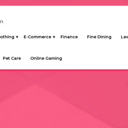
on
lothing
E-Commerce
Finance
Fine Dining
La
Pet Care
Online Gaming