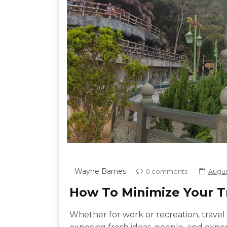
Wayne Barnes
0 comments
August
How To Minimize Your Tr
Whether for work or recreation, travel