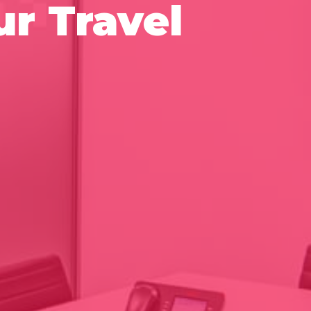
r Travel