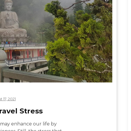
 17, 2021
avel Stress
 may enhance our life by