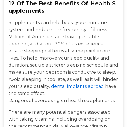
12 Of The Best Benefits Of Health S
upplements
Supplements can help boost your immune
system and reduce the frequency of illness.
Millions of Americans are having trouble
sleeping, and about 30% of us experience
erratic sleeping patterns at some point in our
lives. To help improve your sleep quality and
duration, set up a stricter sleeping schedule and
make sure your bedroom is conducive to sleep.
Avoid sleeping in too late, as well, as it will hinder
your sleep quality.
dental implants abroad
have
the same effect.
Dangers of overdosing on health supplements
There are many potential dangers associated
with taking vitamins, including overdosing on
the recommended daily allowance. Vitamin