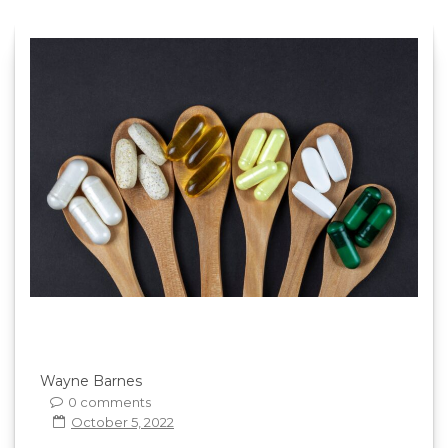
Wayne Barnes
0 comments
October 5, 2022