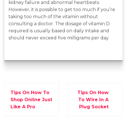
kidney failure and abnormal heartbeats.
However, it is possible to get too much if you’re
taking too much of the vitamin without
consulting a doctor. The dosage of vitamin D
required is usually based on daily intake and
should never exceed five milligrams per day.
Tips On How To
Tips On How
Shop Online Just
To Wire In A
Like A Pro
Plug Socket