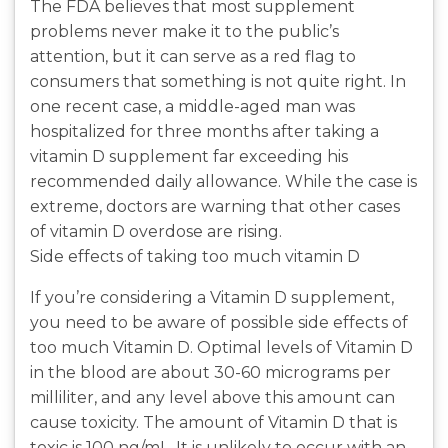
The FDA believes that most supplement
problems never make it to the public’s
attention, but it can serve as a red flag to
consumers that something is not quite right. In
one recent case, a middle-aged man was
hospitalized for three months after taking a
vitamin D supplement far exceeding his
recommended daily allowance. While the case is
extreme, doctors are warning that other cases
of vitamin D overdose are rising.
Side effects of taking too much vitamin D
If you’re considering a Vitamin D supplement,
you need to be aware of possible side effects of
too much Vitamin D. Optimal levels of Vitamin D
in the blood are about 30-60 micrograms per
milliliter, and any level above this amount can
cause toxicity. The amount of Vitamin D that is
toxic is 100 ng/mL. It is unlikely to occur with an