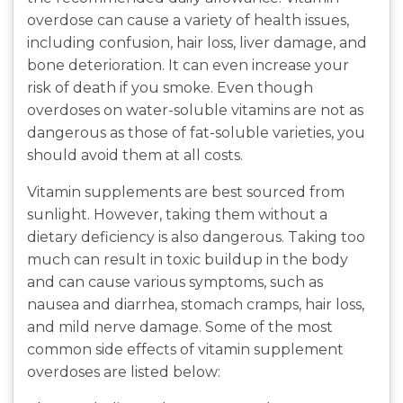
overdose can cause a variety of health issues,
including confusion, hair loss, liver damage, and
bone deterioration. It can even increase your
risk of death if you smoke. Even though
overdoses on water-soluble vitamins are not as
dangerous as those of fat-soluble varieties, you
should avoid them at all costs.
Vitamin supplements are best sourced from
sunlight. However, taking them without a
dietary deficiency is also dangerous. Taking too
much can result in toxic buildup in the body
and can cause various symptoms, such as
nausea and diarrhea, stomach cramps, hair loss,
and mild nerve damage. Some of the most
common side effects of vitamin supplement
overdoses are listed below: