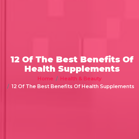
12 Of The Best Benefits Of
Health Supplements
Home
Health & Beauty
12 Of The Best Benefits Of Health Supplements