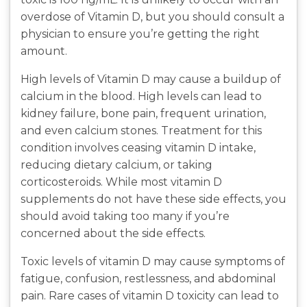
overdose of Vitamin D, but you should consult a
physician to ensure you’re getting the right
amount.
High levels of Vitamin D may cause a buildup of
calcium in the blood. High levels can lead to
kidney failure, bone pain, frequent urination,
and even calcium stones. Treatment for this
condition involves ceasing vitamin D intake,
reducing dietary calcium, or taking
corticosteroids. While most vitamin D
supplements do not have these side effects, you
should avoid taking too many if you’re
concerned about the side effects.
Toxic levels of vitamin D may cause symptoms of
fatigue, confusion, restlessness, and abdominal
pain. Rare cases of vitamin D toxicity can lead to