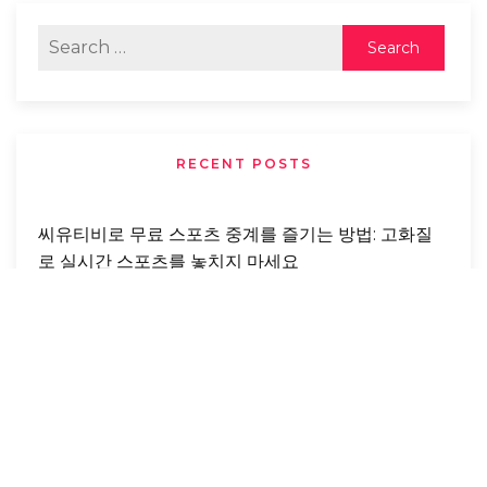
RECENT POSTS
씨유티비로 무료 스포츠 중계를 즐기는 방법: 고화질
로 실시간 스포츠를 놓치지 마세요
Buying Foreclosed Properties: Benefits,
Opportunities, And Risks You Need To Know
From Abandonment To Love: A Real-Life
Rescue Story That Changed A Dog’s Life
Forever