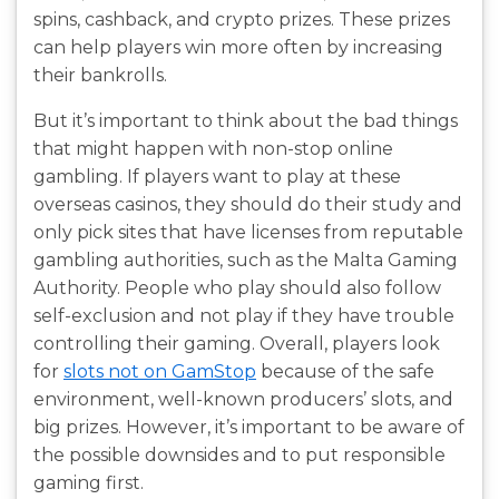
spins, cashback, and crypto prizes. These prizes
can help players win more often by increasing
their bankrolls.
But it’s important to think about the bad things
that might happen with non-stop online
gambling. If players want to play at these
overseas casinos, they should do their study and
only pick sites that have licenses from reputable
gambling authorities, such as the Malta Gaming
Authority. People who play should also follow
self-exclusion and not play if they have trouble
controlling their gaming. Overall, players look
for
slots not on GamStop
because of the safe
environment, well-known producers’ slots, and
big prizes. However, it’s important to be aware of
the possible downsides and to put responsible
gaming first.