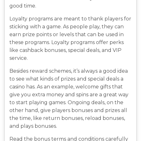
good time.
Loyalty programs are meant to thank players for
sticking with a game. As people play, they can
earn prize points or levels that can be used in
these programs. Loyalty programs offer perks
like cashback bonuses, special deals, and VIP
service.
Besides reward schemes, it’s always a good idea
to see what kinds of prizes and special deals a
casino has. As an example, welcome gifts that
give you extra money and spins are a great way
to start playing games. Ongoing deals, on the
other hand, give players bonuses and prizes all
the time, like return bonuses, reload bonuses,
and plays bonuses.
Read the bonus terms and conditions carefully