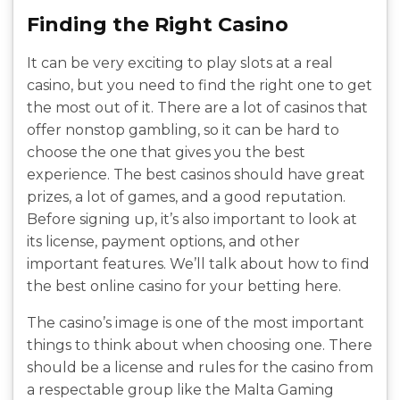
Finding the Right Casino
It can be very exciting to play slots at a real
casino, but you need to find the right one to get
the most out of it. There are a lot of casinos that
offer nonstop gambling, so it can be hard to
choose the one that gives you the best
experience. The best casinos should have great
prizes, a lot of games, and a good reputation.
Before signing up, it’s also important to look at
its license, payment options, and other
important features. We’ll talk about how to find
the best online casino for your betting here.
The casino’s image is one of the most important
things to think about when choosing one. There
should be a license and rules for the casino from
a respectable group like the Malta Gaming