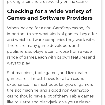
picking a fair and trustworthy online casino.
Checking for a Wide Variety of
Games and Software Providers
When looking for a non-GamStop casino, it’s
important to see what kinds of games they offer
and which software companies they work with.
There are many game developers and
publishers, so players can choose from a wide
range of games, each with its own features and
ways to play.
Slot machines, table games, and live dealer
games are all must-haves for a fun casino
experience. The most popular type of game is
the slot machine, and a good non-GamStop
casino should have a lot of them. Table games,
like roulette and blackjack, give you a classic