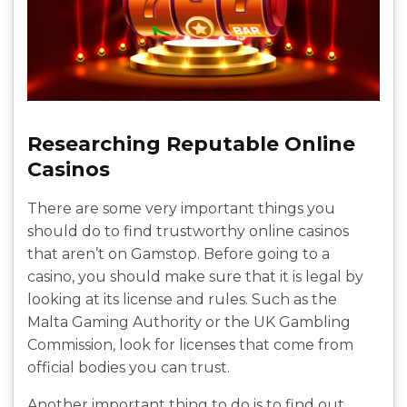
Researching Reputable Online
Casinos
There are some very important things you
should do to find trustworthy online casinos
that aren’t on Gamstop. Before going to a
casino, you should make sure that it is legal by
looking at its license and rules. Such as the
Malta Gaming Authority or the UK Gambling
Commission, look for licenses that come from
official bodies you can trust.
Another important thing to do is to find out