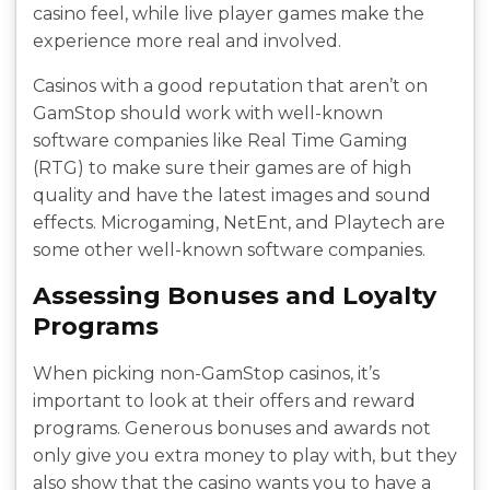
casino feel, while live player games make the
experience more real and involved.
Casinos with a good reputation that aren’t on
GamStop should work with well-known
software companies like Real Time Gaming
(RTG) to make sure their games are of high
quality and have the latest images and sound
effects. Microgaming, NetEnt, and Playtech are
some other well-known software companies.
Assessing Bonuses and Loyalty
Programs
When picking non-GamStop casinos, it’s
important to look at their offers and reward
programs. Generous bonuses and awards not
only give you extra money to play with, but they
also show that the casino wants you to have a