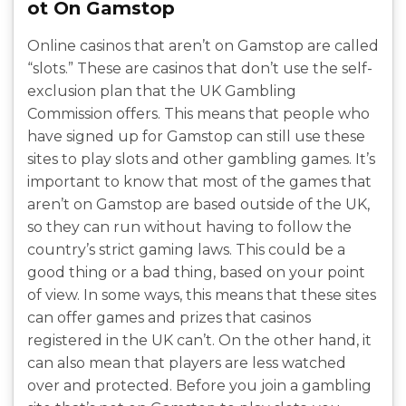
ot On Gamstop
Online casinos that aren’t on Gamstop are called
“slots.” These are casinos that don’t use the self-
exclusion plan that the UK Gambling
Commission offers. This means that people who
have signed up for Gamstop can still use these
sites to play slots and other gambling games. It’s
important to know that most of the games that
aren’t on Gamstop are based outside of the UK,
so they can run without having to follow the
country’s strict gaming laws. This could be a
good thing or a bad thing, based on your point
of view. In some ways, this means that these sites
can offer games and prizes that casinos
registered in the UK can’t. On the other hand, it
can also mean that players are less watched
over and protected. Before you join a gambling