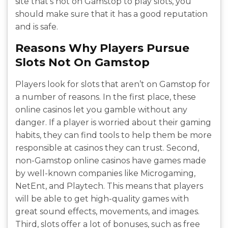
site that’s not on Gamstop to play slots, you
should make sure that it has a good reputation
and is safe.
Reasons Why Players Pursue
Slots Not On Gamstop
Players look for slots that aren’t on Gamstop for
a number of reasons. In the first place, these
online casinos let you gamble without any
danger. If a player is worried about their gaming
habits, they can find tools to help them be more
responsible at casinos they can trust. Second,
non-Gamstop online casinos have games made
by well-known companies like Microgaming,
NetEnt, and Playtech. This means that players
will be able to get high-quality games with
great sound effects, movements, and images.
Third, slots offer a lot of bonuses, such as free