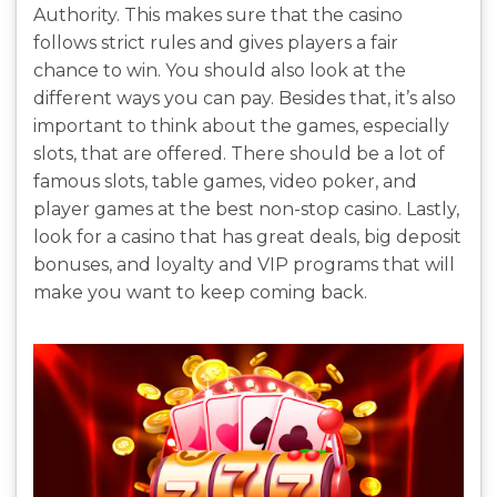
Authority. This makes sure that the casino
follows strict rules and gives players a fair
chance to win. You should also look at the
different ways you can pay. Besides that, it’s also
important to think about the games, especially
slots, that are offered. There should be a lot of
famous slots, table games, video poker, and
player games at the best non-stop casino. Lastly,
look for a casino that has great deals, big deposit
bonuses, and loyalty and VIP programs that will
make you want to keep coming back.