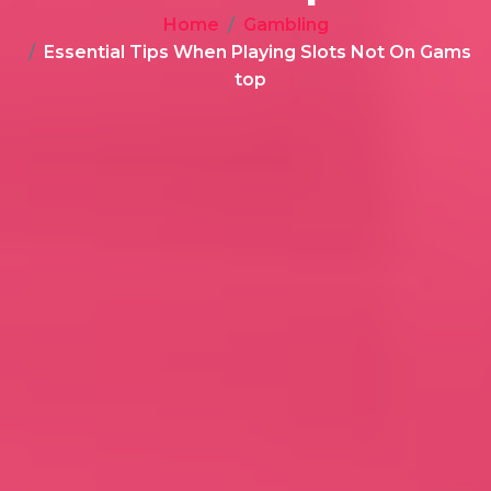
Home
Gambling
Essential Tips When Playing Slots Not On Gams
top