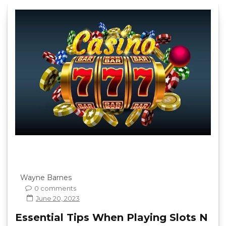
Wayne Barnes
0 comments
June 20, 2023
Essential Tips When Playing Slots N