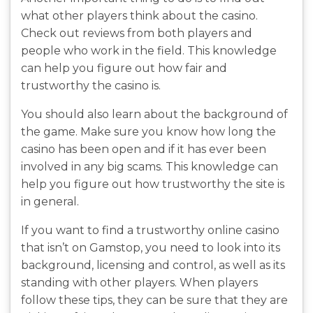
what other players think about the casino.
Check out reviews from both players and
people who work in the field. This knowledge
can help you figure out how fair and
trustworthy the casino is.
You should also learn about the background of
the game. Make sure you know how long the
casino has been open and if it has ever been
involved in any big scams. This knowledge can
help you figure out how trustworthy the site is
in general.
If you want to find a trustworthy online casino
that isn’t on Gamstop, you need to look into its
background, licensing and control, as well as its
standing with other players. When players
follow these tips, they can be sure that they are