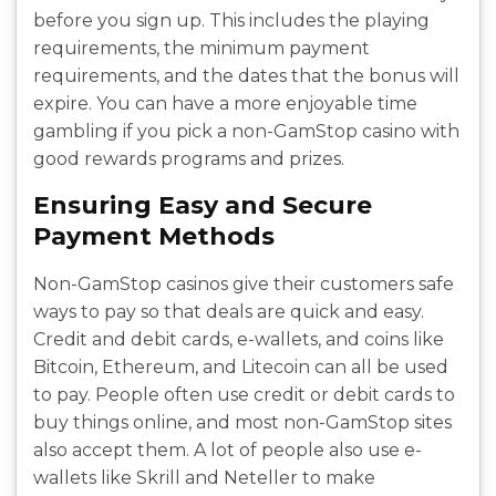
before you sign up. This includes the playing
requirements, the minimum payment
requirements, and the dates that the bonus will
expire. You can have a more enjoyable time
gambling if you pick a non-GamStop casino with
good rewards programs and prizes.
Ensuring Easy and Secure
Payment Methods
Non-GamStop casinos give their customers safe
ways to pay so that deals are quick and easy.
Credit and debit cards, e-wallets, and coins like
Bitcoin, Ethereum, and Litecoin can all be used
to pay. People often use credit or debit cards to
buy things online, and most non-GamStop sites
also accept them. A lot of people also use e-
wallets like Skrill and Neteller to make