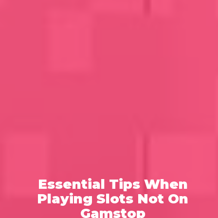
Essential Tips When
Playing Slots Not On
Gamstop