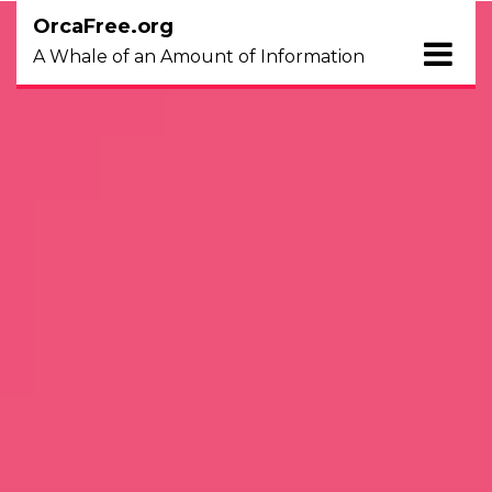
Skip
OrcaFree.org
to
A Whale of an Amount of Information
content