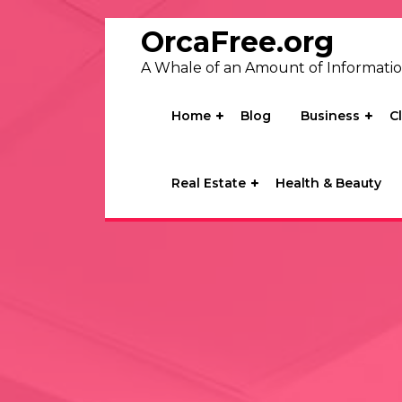
Skip
to
OrcaFree.org
content
A Whale of an Amount of Informati
Home
Blog
Business
C
Real Estate
Health & Beauty