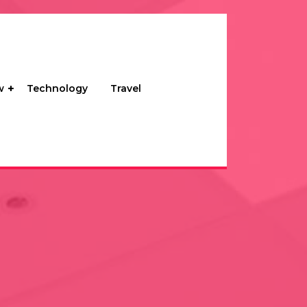
w
Technology
Travel