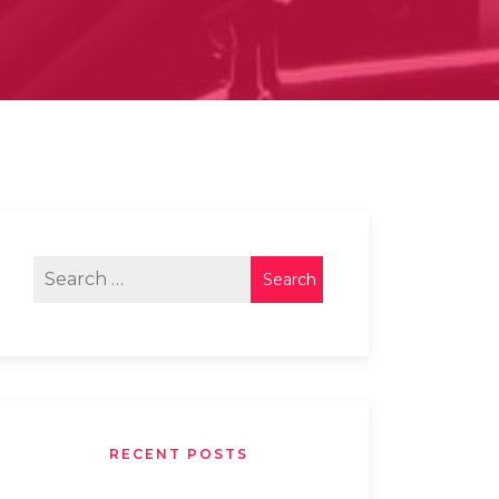
RECENT POSTS