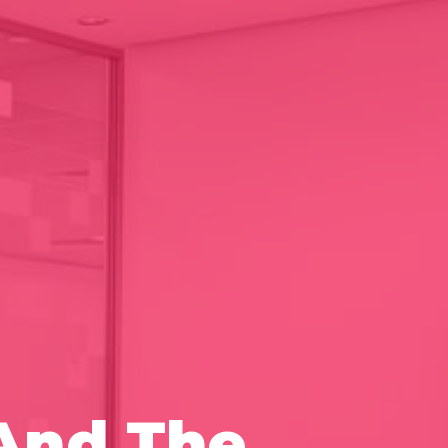
And The