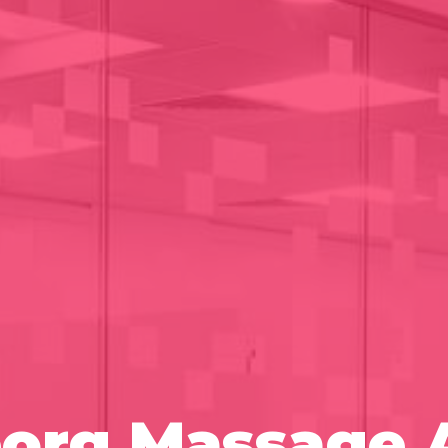
borg Massage 