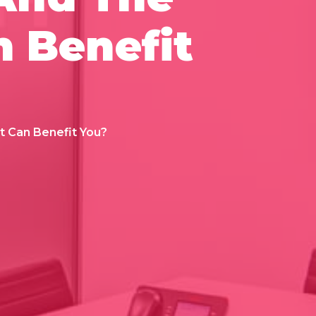
n Benefit
t Can Benefit You?