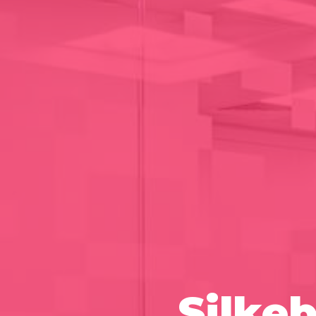
Silke