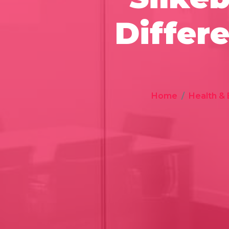
Differ
Home
Health &