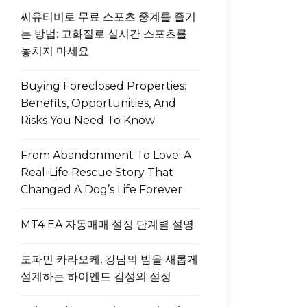
씨유티비로 무료 스포츠 중계를 즐기
는 방법: 고화질로 실시간 스포츠를
놓치지 마세요
Buying Foreclosed Properties:
Benefits, Opportunities, And
Risks You Need To Know
From Abandonment To Love: A
Real-Life Rescue Story That
Changed A Dog’s Life Forever
MT4 EA 자동매매 설정 단계별 설명
도파민 카라오케, 강남의 밤을 새롭게
설계하는 하이엔드 감성의 절정