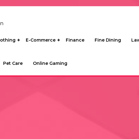
on
lothing
E-Commerce
Finance
Fine Dining
La
Pet Care
Online Gaming