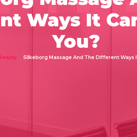
ent Ways It Ca
You?
 Beauty
Silkeborg Massage And The Different Ways I