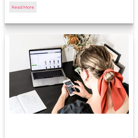
Read More