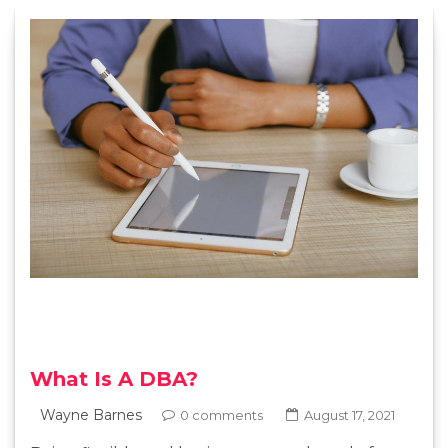
What Is A DBA?
Wayne Barnes
0 comments
August 17, 2021