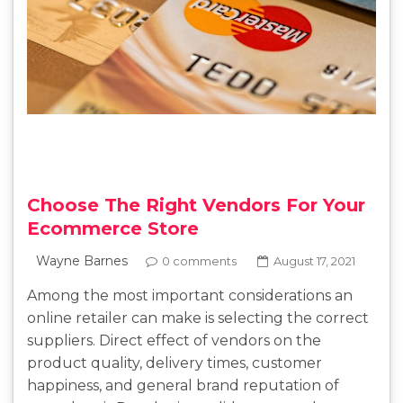
Choose The Right Vendors For Your
Ecommerce Store
Wayne Barnes
0 comments
August 17, 2021
Among the most important considerations an
online retailer can make is selecting the correct
suppliers. Direct effect of vendors on the
product quality, delivery times, customer
happiness, and general brand reputation of