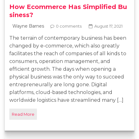
How Ecommerce Has Simplified Bu
siness?
Wayne Barnes
0 comments
August 17, 2021
The terrain of contemporary business has been
changed by e-commerce, which also greatly
facilitates the reach of companies of all kinds to
consumers, operation management, and
efficient growth. The days when opening a
physical business was the only way to succeed
entrepreneurally are long gone. Digital
platforms, cloud-based technologies, and
worldwide logistics have streamlined many […]
Read More