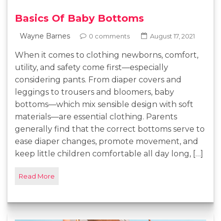
Basics Of Baby Bottoms
Wayne Barnes
0 comments
August 17, 2021
When it comes to clothing newborns, comfort,
utility, and safety come first—especially
considering pants. From diaper covers and
leggings to trousers and bloomers, baby
bottoms—which mix sensible design with soft
materials—are essential clothing. Parents
generally find that the correct bottoms serve to
ease diaper changes, promote movement, and
keep little children comfortable all day long, […]
Read More