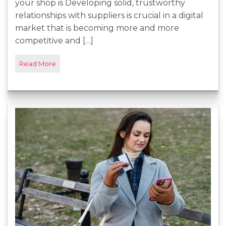
your shop is Developing solid, trustworthy
relationships with suppliers is crucial in a digital
market that is becoming more and more
competitive and […]
Read More