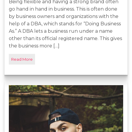
Being flexible and having a strong brand often
go hand in hand in business. This is often done
by business owners and organizations with the
help of a DBA, which stands for “Doing Business
As.” A DBA lets a business run under a name
other than its official registered name. This gives
the business more […]
Read More