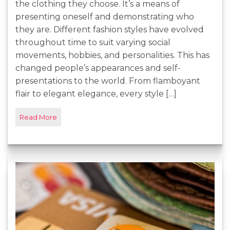
the clothing they choose. It’s a means of
presenting oneself and demonstrating who
they are. Different fashion styles have evolved
throughout time to suit varying social
movements, hobbies, and personalities. This has
changed people’s appearances and self-
presentations to the world. From flamboyant
flair to elegant elegance, every style […]
Read More