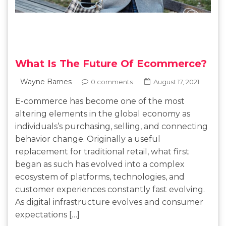
What Is The Future Of Ecommerce?
Wayne Barnes
0 comments
August 17, 2021
E-commerce has become one of the most
altering elements in the global economy as
individuals’s purchasing, selling, and connecting
behavior change. Originally a useful
replacement for traditional retail, what first
began as such has evolved into a complex
ecosystem of platforms, technologies, and
customer experiences constantly fast evolving.
As digital infrastructure evolves and consumer
expectations […]