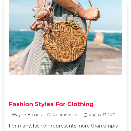
Fashion Styles For Clothing
Wayne Barnes
0 comments
August 17, 2021
For many, fashion represents more than simply