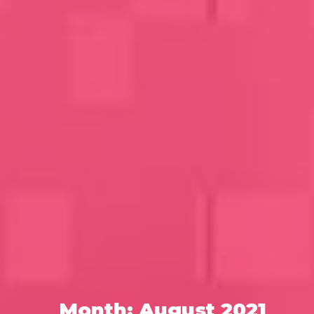
Month:
August 2021