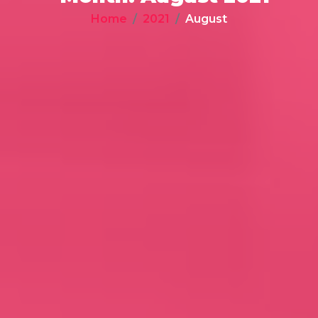
Home
2021
August