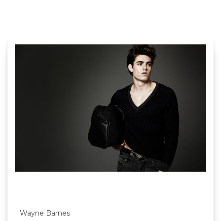
Wayne Barnes