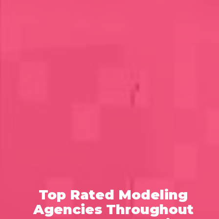
Top Rated Modeling
Agencies Throughout