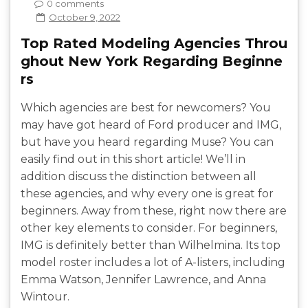
0 comments
October 9, 2022
Top Rated Modeling Agencies Throu
ghout New York Regarding Beginne
rs
Which agencies are best for newcomers? You
may have got heard of Ford producer and IMG,
but have you heard regarding Muse? You can
easily find out in this short article! We’ll in
addition discuss the distinction between all
these agencies, and why every one is great for
beginners. Away from these, right now there are
other key elements to consider. For beginners,
IMG is definitely better than Wilhelmina. Its top
model roster includes a lot of A-listers, including
Emma Watson, Jennifer Lawrence, and Anna
Wintour.