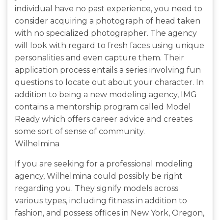
individual have no past experience, you need to
consider acquiring a photograph of head taken
with no specialized photographer. The agency
will look with regard to fresh faces using unique
personalities and even capture them. Their
application process entails a series involving fun
questions to locate out about your character. In
addition to being a new modeling agency, IMG
contains a mentorship program called Model
Ready which offers career advice and creates
some sort of sense of community.
Wilhelmina
If you are seeking for a professional modeling
agency, Wilhelmina could possibly be right
regarding you. They signify models across
various types, including fitness in addition to
fashion, and possess offices in New York, Oregon,