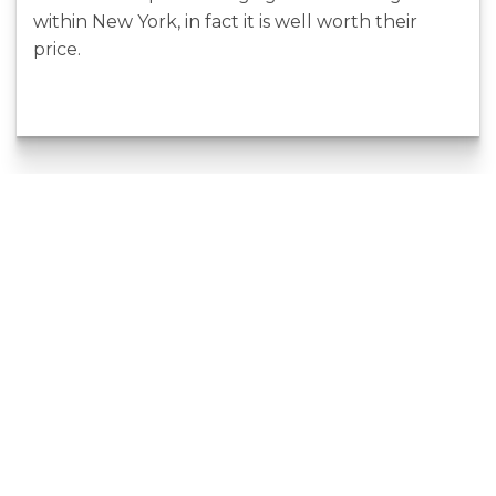
within New York, in fact it is well worth their
price.
4 Of The Very
Making
Best
Content For
Comparisons
Developing
Sites In Order To
Backlinks
Shop Online