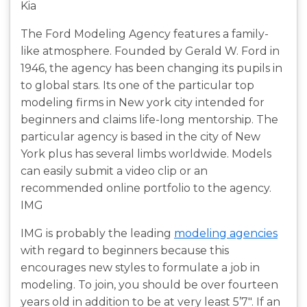
Kia
The Ford Modeling Agency features a family-
like atmosphere. Founded by Gerald W. Ford in
1946, the agency has been changing its pupils in
to global stars. Its one of the particular top
modeling firms in New york city intended for
beginners and claims life-long mentorship. The
particular agency is based in the city of New
York plus has several limbs worldwide. Models
can easily submit a video clip or an
recommended online portfolio to the agency.
IMG
IMG is probably the leading
modeling agencies
with regard to beginners because this
encourages new styles to formulate a job in
modeling. To join, you should be over fourteen
years old in addition to be at very least 5’7″. If an