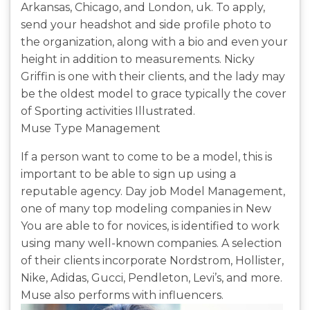
Arkansas, Chicago, and London, uk. To apply,
send your headshot and side profile photo to
the organization, along with a bio and even your
height in addition to measurements. Nicky
Griffin is one with their clients, and the lady may
be the oldest model to grace typically the cover
of Sporting activities Illustrated.
Muse Type Management
If a person want to come to be a model, this is
important to be able to sign up using a
reputable agency. Day job Model Management,
one of many top modeling companies in New
You are able to for novices, is identified to work
using many well-known companies. A selection
of their clients incorporate Nordstrom, Hollister,
Nike, Adidas, Gucci, Pendleton, Levi’s, and more.
Muse also performs with influencers.