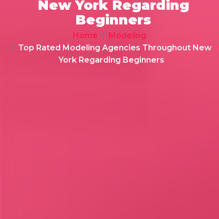
New York Regarding
Beginners
Home
Modeling
Top Rated Modeling Agencies Throughout New
York Regarding Beginners