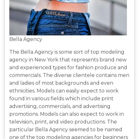
Bella Agency
The Bella Agency is some sort of top modeling
agency in New York that represents brand new
and experienced types for fashion produce and
commercials. The diverse clientele contains men
and ladies of most backgrounds and even
ethnicities. Models can easily expect to work
found in various fields which include print
advertising, commercials, and advertising
promotions. Models can also expect to work in
television, print, and video productions. The
particular Bella Agency seemed to be named
one of the top modeling agencies for beginners