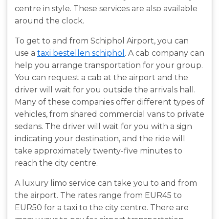
centre in style. These services are also available
around the clock.
To get to and from Schiphol Airport, you can
use a
taxi bestellen schiphol
. A cab company can
help you arrange transportation for your group.
You can request a cab at the airport and the
driver will wait for you outside the arrivals hall.
Many of these companies offer different types of
vehicles, from shared commercial vans to private
sedans. The driver will wait for you with a sign
indicating your destination, and the ride will
take approximately twenty-five minutes to
reach the city centre.
A luxury limo service can take you to and from
the airport. The rates range from EUR45 to
EUR50 for a taxi to the city centre. There are