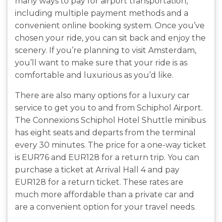
many ways to pay for airport transportation,
including multiple payment methods and a
convenient online booking system. Once you’ve
chosen your ride, you can sit back and enjoy the
scenery. If you’re planning to visit Amsterdam,
you’ll want to make sure that your ride is as
comfortable and luxurious as you’d like.
There are also many options for a luxury car
service to get you to and from Schiphol Airport.
The Connexions Schiphol Hotel Shuttle minibus
has eight seats and departs from the terminal
every 30 minutes. The price for a one-way ticket
is EUR76 and EUR128 for a return trip. You can
purchase a ticket at Arrival Hall 4 and pay
EUR128 for a return ticket. These rates are
much more affordable than a private car and
are a convenient option for your travel needs.