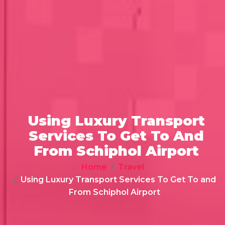
Using Luxury Transport
Services To Get To And
From Schiphol Airport
Home
Travel
Using Luxury Transport Services To Get To and
From Schiphol Airport