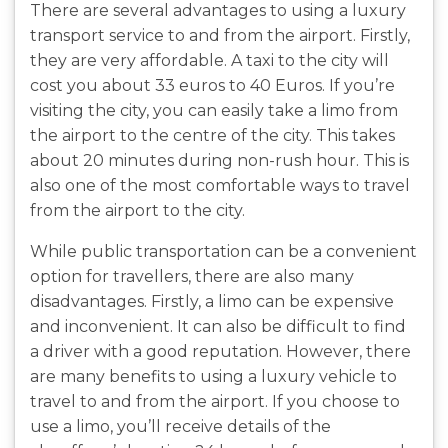
There are several advantages to using a luxury
transport service to and from the airport. Firstly,
they are very affordable. A taxi to the city will
cost you about 33 euros to 40 Euros. If you’re
visiting the city, you can easily take a limo from
the airport to the centre of the city. This takes
about 20 minutes during non-rush hour. This is
also one of the most comfortable ways to travel
from the airport to the city.
While public transportation can be a convenient
option for travellers, there are also many
disadvantages. Firstly, a limo can be expensive
and inconvenient. It can also be difficult to find
a driver with a good reputation. However, there
are many benefits to using a luxury vehicle to
travel to and from the airport. If you choose to
use a limo, you’ll receive details of the