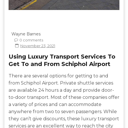
Wayne Barnes
0 comments
November 23, 2021
Using Luxury Transport Services To
Get To and From Schiphol Airport
There are several options for getting to and
from Schiphol Airport. Private shuttle services
are available 24 hours a day and provide door-
to-door transport. Most of these companies offer
a variety of prices and can accommodate
anywhere from two to seven passengers. While
they can’t give discounts, these luxury transport
services are an excellent way to reach the city