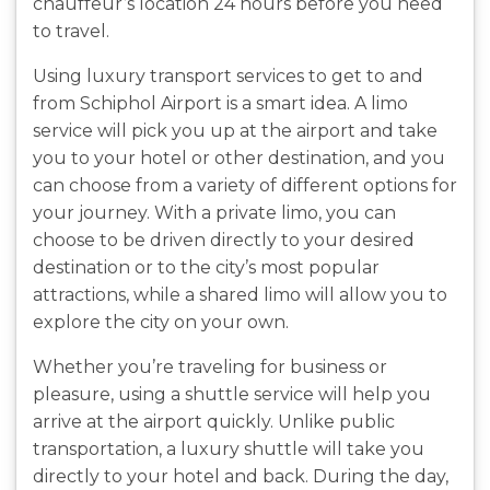
chauffeur’s location 24 hours before you need
to travel.
Using luxury transport services to get to and
from Schiphol Airport is a smart idea. A limo
service will pick you up at the airport and take
you to your hotel or other destination, and you
can choose from a variety of different options for
your journey. With a private limo, you can
choose to be driven directly to your desired
destination or to the city’s most popular
attractions, while a shared limo will allow you to
explore the city on your own.
Whether you’re traveling for business or
pleasure, using a shuttle service will help you
arrive at the airport quickly. Unlike public
transportation, a luxury shuttle will take you
directly to your hotel and back. During the day,