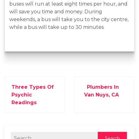
buses will run at least eight times per hour, and
will save you time and money. During
weekends, a bus will take you to the city centre,
while a bus will take up to 30 minutes.
Three Types Of
Plumbers In
Psychic
Van Nuys, CA
Readings