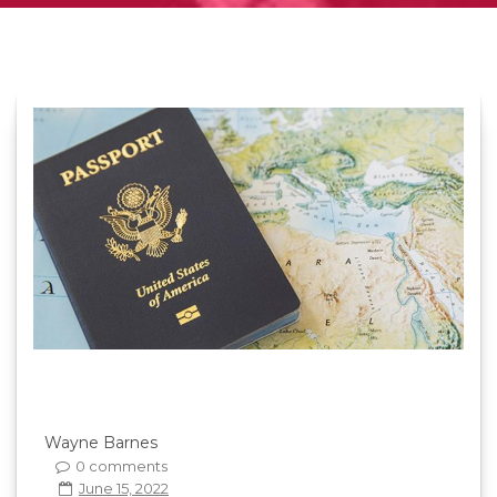
Wayne Barnes
0 comments
June 15, 2022