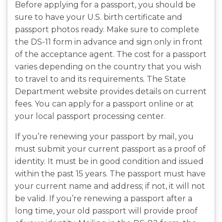
Before applying for a passport, you should be
sure to have your U.S. birth certificate and
passport photos ready. Make sure to complete
the DS-11 form in advance and sign only in front
of the acceptance agent. The cost for a passport
varies depending on the country that you wish
to travel to and its requirements. The State
Department website provides details on current
fees. You can apply for a passport online or at
your local passport processing center.
If you’re renewing your passport by mail, you
must submit your current passport as a proof of
identity. It must be in good condition and issued
within the past 15 years. The passport must have
your current name and address; if not, it will not
be valid. If you’re renewing a passport after a
long time, your old passport will provide proof