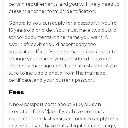
certain requirements, and you will likely need to
present another form of identification.
Generally, you can apply for a passport if you’re
15 years old or older. You must have two public
school documents in the name you want. A
sworn affidavit should accompany the
application. If you’ve been married and need to
change your name, you can submit a divorce
deed or a marriage certificate attestation. Make
sure to include a photo from the marriage
certificate, and your current passport.
Fees
A new passport costs about $110, plus an
execution fee of $35. If you have not had a
passport in the last year, you need to apply for a
new one. If you have had a legal name change,