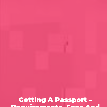
Getting A Passport –
Requirements, Fees And