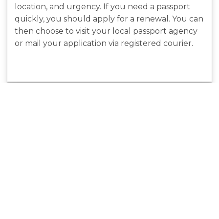
location, and urgency. If you need a passport
quickly, you should apply for a renewal. You can
then choose to visit your local passport agency
or mail your application via registered courier.
Benefits Of
Ceramic
Outsourcing
Coatings For
Cincinnati SEO
Boat Paint
Services