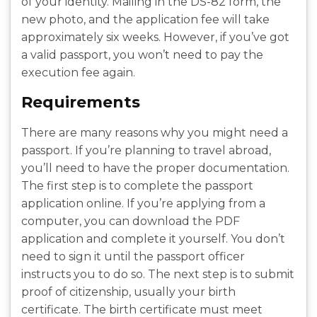
of your identity. Mailing in the DS-82 form, the
new photo, and the application fee will take
approximately six weeks. However, if you’ve got
a valid passport, you won’t need to pay the
execution fee again.
Requirements
There are many reasons why you might need a
passport. If you’re planning to travel abroad,
you’ll need to have the proper documentation.
The first step is to complete the passport
application online. If you’re applying from a
computer, you can download the PDF
application and complete it yourself. You don’t
need to sign it until the passport officer
instructs you to do so. The next step is to submit
proof of citizenship, usually your birth
certificate. The birth certificate must meet