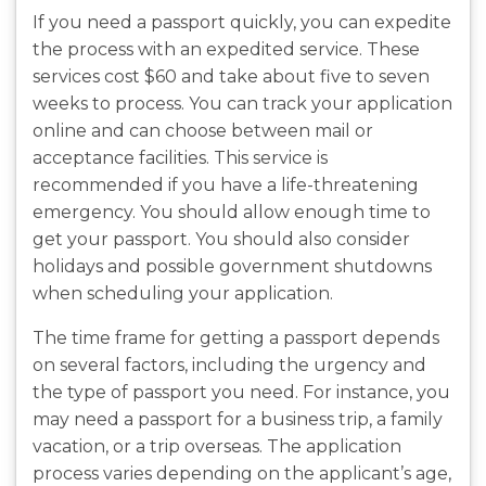
If you need a passport quickly, you can expedite
the process with an expedited service. These
services cost $60 and take about five to seven
weeks to process. You can track your application
online and can choose between mail or
acceptance facilities. This service is
recommended if you have a life-threatening
emergency. You should allow enough time to
get your passport. You should also consider
holidays and possible government shutdowns
when scheduling your application.
The time frame for getting a passport depends
on several factors, including the urgency and
the type of passport you need. For instance, you
may need a passport for a business trip, a family
vacation, or a trip overseas. The application
process varies depending on the applicant’s age,