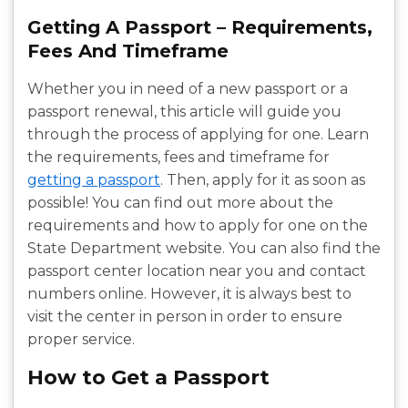
Getting A Passport – Requirements,
Fees And Timeframe
Whether you in need of a new passport or a
passport renewal, this article will guide you
through the process of applying for one. Learn
the requirements, fees and timeframe for
getting a passport
. Then, apply for it as soon as
possible! You can find out more about the
requirements and how to apply for one on the
State Department website. You can also find the
passport center location near you and contact
numbers online. However, it is always best to
visit the center in person in order to ensure
proper service.
How to Get a Passport