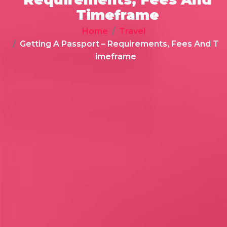
Timeframe
Home
Travel
Getting A Passport – Requirements, Fees And T
imeframe