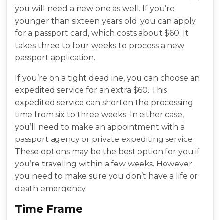
you will need a new one as well. If you’re
younger than sixteen years old, you can apply
for a passport card, which costs about $60. It
takes three to four weeks to process a new
passport application.
If you’re on a tight deadline, you can choose an
expedited service for an extra $60. This
expedited service can shorten the processing
time from six to three weeks. In either case,
you’ll need to make an appointment with a
passport agency or private expediting service.
These options may be the best option for you if
you’re traveling within a few weeks. However,
you need to make sure you don’t have a life or
death emergency.
Time Frame