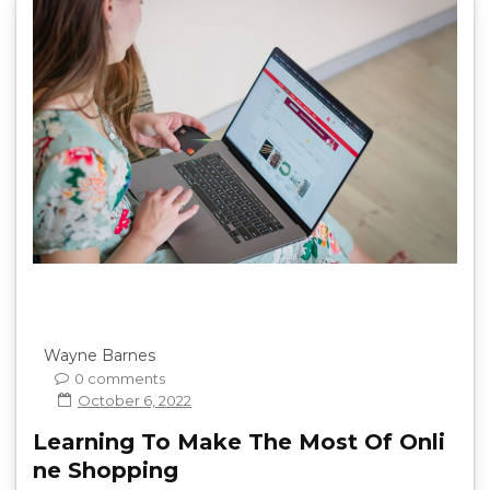
Wayne Barnes
0 comments
October 6, 2022
Learning To Make The Most Of Onli
ne Shopping