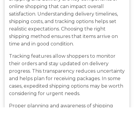
online shopping that can impact overall
satisfaction. Understanding delivery timelines,
shipping costs, and tracking options helps set
realistic expectations. Choosing the right
shipping method ensures that items arrive on
time and in good condition.
Tracking features allow shoppers to monitor
their orders and stay updated on delivery
progress. This transparency reduces uncertainty
and helps plan for receiving packages. In some
cases, expedited shipping options may be worth
considering for urgent needs.
Proper planning and awareness of shipping
policies can prevent delays and
misunderstandings. By staying informed,
shoppers can manage their expectations and