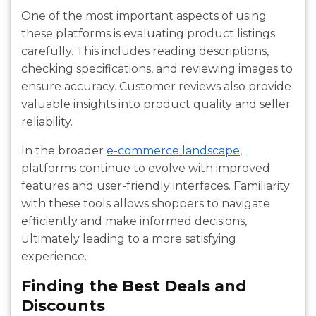
One of the most important aspects of using
these platforms is evaluating product listings
carefully. This includes reading descriptions,
checking specifications, and reviewing images to
ensure accuracy. Customer reviews also provide
valuable insights into product quality and seller
reliability.
In the broader
e-commerce landscape
,
platforms continue to evolve with improved
features and user-friendly interfaces. Familiarity
with these tools allows shoppers to navigate
efficiently and make informed decisions,
ultimately leading to a more satisfying
experience.
Finding the Best Deals and
Discounts