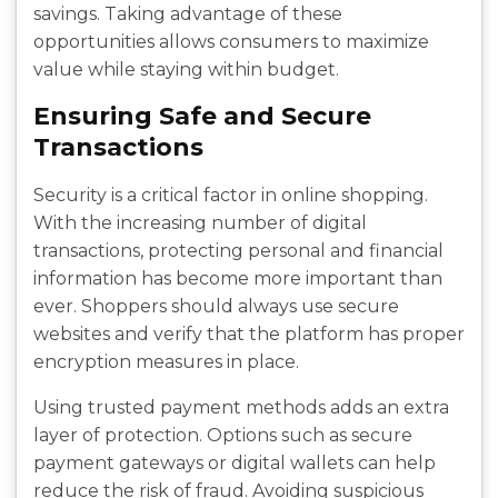
savings. Taking advantage of these
opportunities allows consumers to maximize
value while staying within budget.
Ensuring Safe and Secure
Transactions
Security is a critical factor in online shopping.
With the increasing number of digital
transactions, protecting personal and financial
information has become more important than
ever. Shoppers should always use secure
websites and verify that the platform has proper
encryption measures in place.
Using trusted payment methods adds an extra
layer of protection. Options such as secure
payment gateways or digital wallets can help
reduce the risk of fraud. Avoiding suspicious