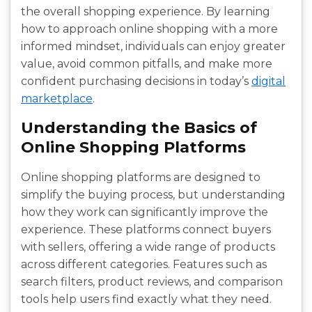
the overall shopping experience. By learning
how to approach online shopping with a more
informed mindset, individuals can enjoy greater
value, avoid common pitfalls, and make more
confident purchasing decisions in today’s
digital
marketplace
.
Understanding the Basics of
Online Shopping Platforms
Online shopping platforms are designed to
simplify the buying process, but understanding
how they work can significantly improve the
experience. These platforms connect buyers
with sellers, offering a wide range of products
across different categories. Features such as
search filters, product reviews, and comparison
tools help users find exactly what they need.