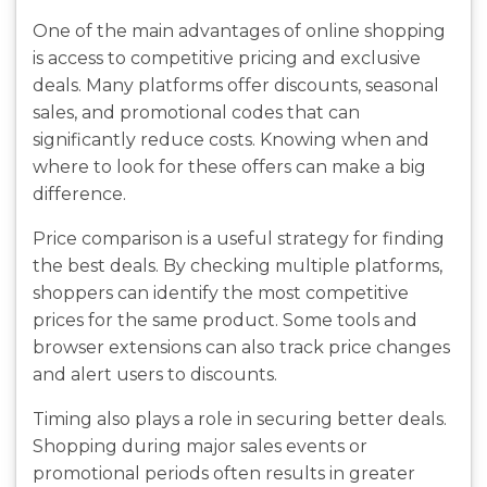
One of the main advantages of online shopping
is access to competitive pricing and exclusive
deals. Many platforms offer discounts, seasonal
sales, and promotional codes that can
significantly reduce costs. Knowing when and
where to look for these offers can make a big
difference.
Price comparison is a useful strategy for finding
the best deals. By checking multiple platforms,
shoppers can identify the most competitive
prices for the same product. Some tools and
browser extensions can also track price changes
and alert users to discounts.
Timing also plays a role in securing better deals.
Shopping during major sales events or
promotional periods often results in greater