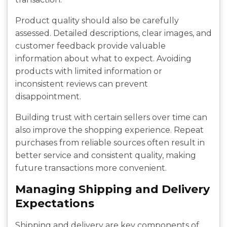
Product quality should also be carefully
assessed. Detailed descriptions, clear images, and
customer feedback provide valuable
information about what to expect. Avoiding
products with limited information or
inconsistent reviews can prevent
disappointment.
Building trust with certain sellers over time can
also improve the shopping experience. Repeat
purchases from reliable sources often result in
better service and consistent quality, making
future transactions more convenient.
Managing Shipping and Delivery
Expectations
Shipping and delivery are key components of