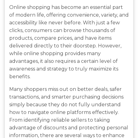
Online shopping has become an essential part
of modern life, offering convenience, variety, and
accessibility like never before. With just a few
clicks, consumers can browse thousands of
products, compare prices, and have items
delivered directly to their doorstep. However,
while online shopping provides many
advantages, it also requires a certain level of
awareness and strategy to truly maximize its
benefits.
Many shoppers miss out on better deals, safer
transactions, and smarter purchasing decisions
simply because they do not fully understand
how to navigate online platforms effectively.
From identifying reliable sellers to taking
advantage of discounts and protecting personal
information, there are several ways to enhance