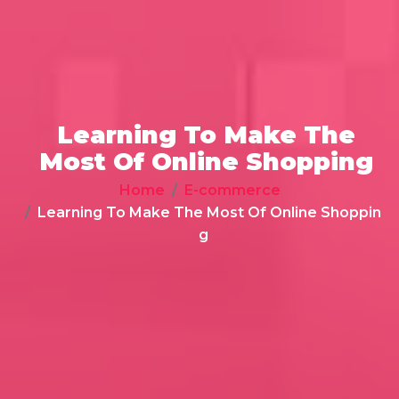
Learning To Make The
Most Of Online Shopping
Home
E-commerce
Learning To Make The Most Of Online Shoppin
g