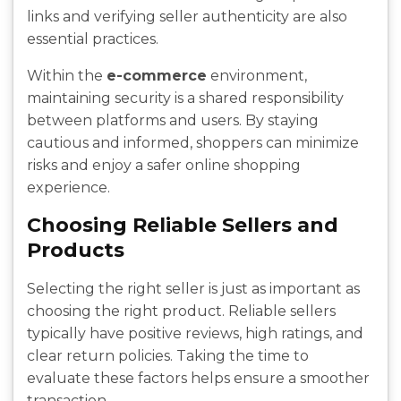
links and verifying seller authenticity are also
essential practices.
Within the
e-commerce
environment,
maintaining security is a shared responsibility
between platforms and users. By staying
cautious and informed, shoppers can minimize
risks and enjoy a safer online shopping
experience.
Choosing Reliable Sellers and
Products
Selecting the right seller is just as important as
choosing the right product. Reliable sellers
typically have positive reviews, high ratings, and
clear return policies. Taking the time to
evaluate these factors helps ensure a smoother
transaction.