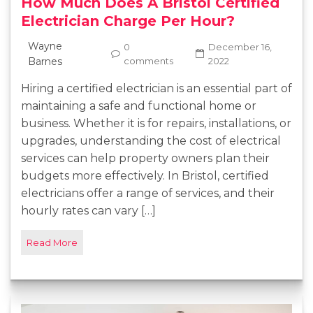
How Much Does A Bristol Certified
Electrician Charge Per Hour?
Wayne
0
December 16,
Barnes
comments
2022
Hiring a certified electrician is an essential part of
maintaining a safe and functional home or
business. Whether it is for repairs, installations, or
upgrades, understanding the cost of electrical
services can help property owners plan their
budgets more effectively. In Bristol, certified
electricians offer a range of services, and their
hourly rates can vary […]
Read More