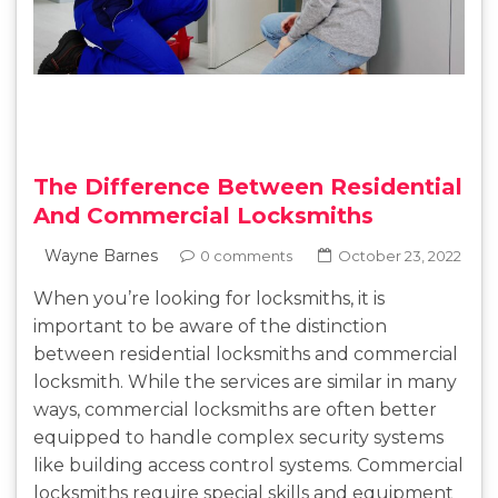
The Difference Between Residential
And Commercial Locksmiths
Wayne Barnes
0 comments
October 23, 2022
When you’re looking for locksmiths, it is
important to be aware of the distinction
between residential locksmiths and commercial
locksmith. While the services are similar in many
ways, commercial locksmiths are often better
equipped to handle complex security systems
like building access control systems. Commercial
locksmiths require special skills and equipment