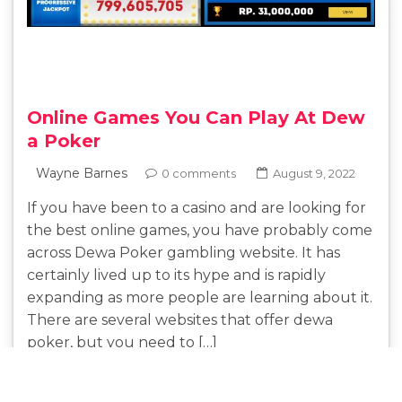
Online Games You Can Play At Dew
a Poker
Wayne Barnes
0 comments
August 9, 2022
If you have been to a casino and are looking for
the best online games, you have probably come
across Dewa Poker gambling website. It has
certainly lived up to its hype and is rapidly
expanding as more people are learning about it.
There are several websites that offer dewa
poker, but you need to […]
Read More