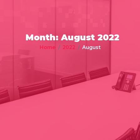
Month:
August 2022
Home
2022
August