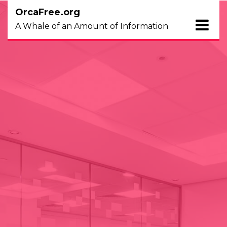
Skip
OrcaFree.org
to
A Whale of an Amount of Information
content