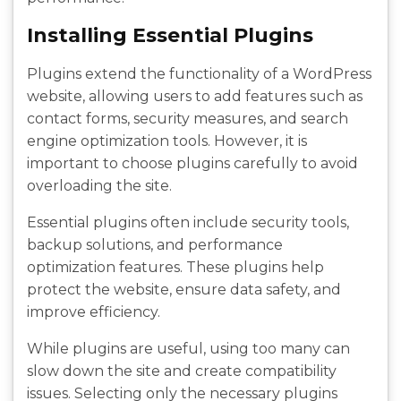
Installing Essential Plugins
Plugins extend the functionality of a WordPress
website, allowing users to add features such as
contact forms, security measures, and search
engine optimization tools. However, it is
important to choose plugins carefully to avoid
overloading the site.
Essential plugins often include security tools,
backup solutions, and performance
optimization features. These plugins help
protect the website, ensure data safety, and
improve efficiency.
While plugins are useful, using too many can
slow down the site and create compatibility
issues. Selecting only the necessary plugins