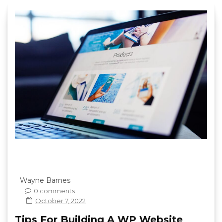
Wayne Barnes
0 comments
October 7, 2022
Tips For Building A WP Website