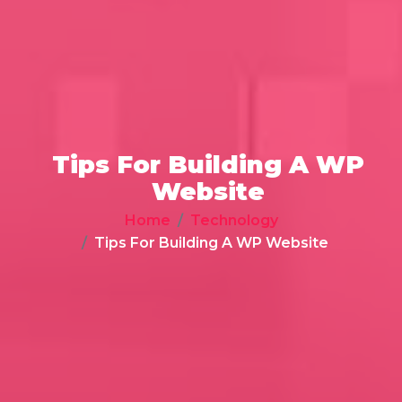
Tips For Building A WP
Website
Home
Technology
Tips For Building A WP Website