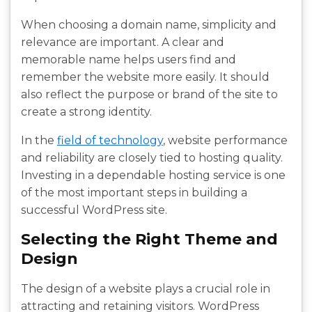
When choosing a domain name, simplicity and
relevance are important. A clear and
memorable name helps users find and
remember the website more easily. It should
also reflect the purpose or brand of the site to
create a strong identity.
In the
field of technology
, website performance
and reliability are closely tied to hosting quality.
Investing in a dependable hosting service is one
of the most important steps in building a
successful WordPress site.
Selecting the Right Theme and
Design
The design of a website plays a crucial role in
attracting and retaining visitors. WordPress