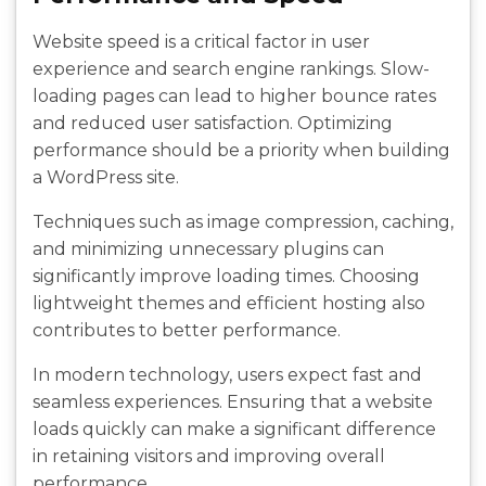
Website speed is a critical factor in user
experience and search engine rankings. Slow-
loading pages can lead to higher bounce rates
and reduced user satisfaction. Optimizing
performance should be a priority when building
a WordPress site.
Techniques such as image compression, caching,
and minimizing unnecessary plugins can
significantly improve loading times. Choosing
lightweight themes and efficient hosting also
contributes to better performance.
In modern technology, users expect fast and
seamless experiences. Ensuring that a website
loads quickly can make a significant difference
in retaining visitors and improving overall
performance.