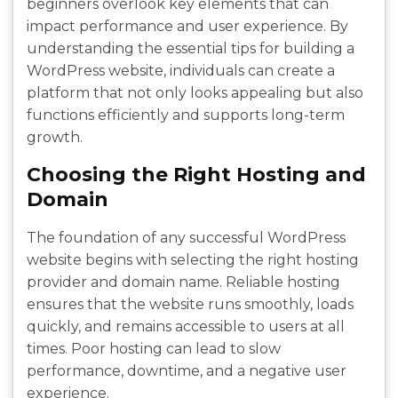
beginners overlook key elements that can
impact performance and user experience. By
understanding the essential tips for building a
WordPress website, individuals can create a
platform that not only looks appealing but also
functions efficiently and supports long-term
growth.
Choosing the Right Hosting and
Domain
The foundation of any successful WordPress
website begins with selecting the right hosting
provider and domain name. Reliable hosting
ensures that the website runs smoothly, loads
quickly, and remains accessible to users at all
times. Poor hosting can lead to slow
performance, downtime, and a negative user
experience.