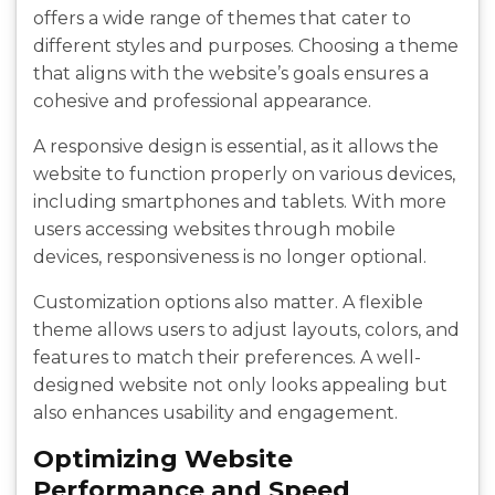
offers a wide range of themes that cater to
different styles and purposes. Choosing a theme
that aligns with the website’s goals ensures a
cohesive and professional appearance.
A responsive design is essential, as it allows the
website to function properly on various devices,
including smartphones and tablets. With more
users accessing websites through mobile
devices, responsiveness is no longer optional.
Customization options also matter. A flexible
theme allows users to adjust layouts, colors, and
features to match their preferences. A well-
designed website not only looks appealing but
also enhances usability and engagement.
Optimizing Website
Performance and Speed