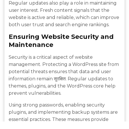
Regular updates also play a role in maintaining
user interest. Fresh content signals that the
website is active and reliable, which can improve
both user trust and search engine rankings.
Ensuring Website Security and
Maintenance
Security is a critical aspect of website
management. Protecting a WordPress site from
potential threats ensures that data and user
information remain सुरक्षित. Regular updates to
themes, plugins, and the WordPress core help
prevent vulnerabilities.
Using strong passwords, enabling security
plugins, and implementing backup systems are
essential practices. These measures provide
protection against unauthorized access and