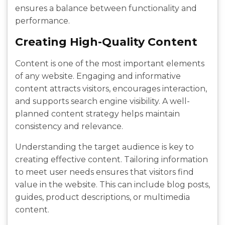
ensures a balance between functionality and
performance.
Creating High-Quality Content
Content is one of the most important elements
of any website. Engaging and informative
content attracts visitors, encourages interaction,
and supports search engine visibility. A well-
planned content strategy helps maintain
consistency and relevance.
Understanding the target audience is key to
creating effective content. Tailoring information
to meet user needs ensures that visitors find
value in the website. This can include blog posts,
guides, product descriptions, or multimedia
content.