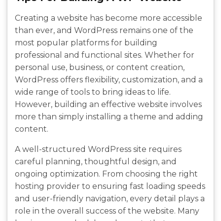
Creating a website has become more accessible
than ever, and WordPress remains one of the
most popular platforms for building
professional and functional sites. Whether for
personal use, business, or content creation,
WordPress offers flexibility, customization, and a
wide range of tools to bring ideas to life.
However, building an effective website involves
more than simply installing a theme and adding
content.
A well-structured WordPress site requires
careful planning, thoughtful design, and
ongoing optimization. From choosing the right
hosting provider to ensuring fast loading speeds
and user-friendly navigation, every detail plays a
role in the overall success of the website. Many