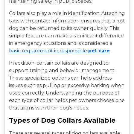
maintaining safety in public spaces.
Collars also play a role in identification. Attaching
tags with contact information ensures that a lost
dog can be returned to its owner quickly. This
simple feature can make a significant difference
in emergency situations and is considered a
basic requirement in responsible
pet care
.
In addition, certain collars are designed to
support training and behavior management.
These specialized options can help address
issues such as pulling or excessive barking when
used correctly. Understanding the purpose of
each type of collar helps pet owners choose one
that aligns with their dog’s needs.
Types of Dog Collars Available
There are several types of dog collars available,