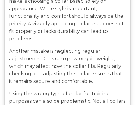
make is choosing a collar based solely on
appearance. While style is important,
functionality and comfort should always be the
priority. A visually appealing collar that does not
fit properly or lacks durability can lead to
problems.
Another mistake is neglecting regular
adjustments. Dogs can grow or gain weight,
which may affect how the collar fits. Regularly
checking and adjusting the collar ensures that
it remains secure and comfortable.
Using the wrong type of collar for training
purposes can also be problematic. Not all collars
are suitable for every dog, and improper use
can lead to discomfort or behavioral issues.
Understanding the specific purpose of each
collar type helps avoid these challenges.