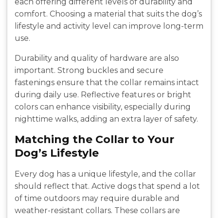
each offering different levels of durability and
comfort. Choosing a material that suits the dog’s
lifestyle and activity level can improve long-term
use.
Durability and quality of hardware are also
important. Strong buckles and secure
fastenings ensure that the collar remains intact
during daily use. Reflective features or bright
colors can enhance visibility, especially during
nighttime walks, adding an extra layer of safety.
Matching the Collar to Your
Dog’s Lifestyle
Every dog has a unique lifestyle, and the collar
should reflect that. Active dogs that spend a lot
of time outdoors may require durable and
weather-resistant collars. These collars are