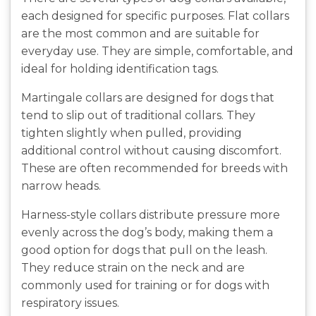
each designed for specific purposes. Flat collars
are the most common and are suitable for
everyday use. They are simple, comfortable, and
ideal for holding identification tags.
Martingale collars are designed for dogs that
tend to slip out of traditional collars. They
tighten slightly when pulled, providing
additional control without causing discomfort.
These are often recommended for breeds with
narrow heads.
Harness-style collars distribute pressure more
evenly across the dog’s body, making them a
good option for dogs that pull on the leash.
They reduce strain on the neck and are
commonly used for training or for dogs with
respiratory issues.