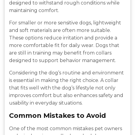
designed to withstand rough conditions while
maintaining comfort.
For smaller or more sensitive dogs, lightweight
and soft materials are often more suitable.
These options reduce irritation and provide a
more comfortable fit for daily wear. Dogs that
are still in training may benefit from collars
designed to support behavior management.
Considering the dog’s routine and environment
is essential in making the right choice. A collar
that fits well with the dog’s lifestyle not only
improves comfort but also enhances safety and
usability in everyday situations.
Common Mistakes to Avoid
One of the most common mistakes pet owners