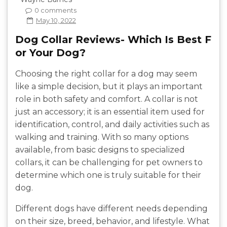
0 comments
May 10, 2022
Dog Collar Reviews- Which Is Best F
or Your Dog?
Choosing the right collar for a dog may seem
like a simple decision, but it plays an important
role in both safety and comfort. A collar is not
just an accessory; it is an essential item used for
identification, control, and daily activities such as
walking and training. With so many options
available, from basic designs to specialized
collars, it can be challenging for pet owners to
determine which one is truly suitable for their
dog.
Different dogs have different needs depending
on their size, breed, behavior, and lifestyle. What