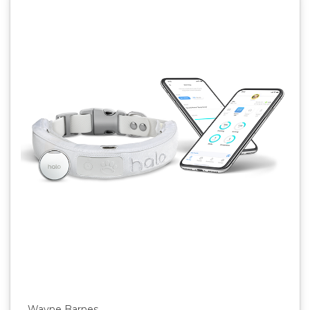
Wayne Barnes