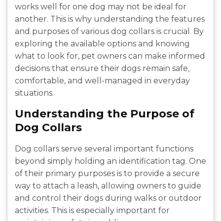
works well for one dog may not be ideal for
another. This is why understanding the features
and purposes of various dog collars is crucial. By
exploring the available options and knowing
what to look for, pet owners can make informed
decisions that ensure their dogs remain safe,
comfortable, and well-managed in everyday
situations.
Understanding the Purpose of
Dog Collars
Dog collars serve several important functions
beyond simply holding an identification tag. One
of their primary purposes is to provide a secure
way to attach a leash, allowing owners to guide
and control their dogs during walks or outdoor
activities. This is especially important for