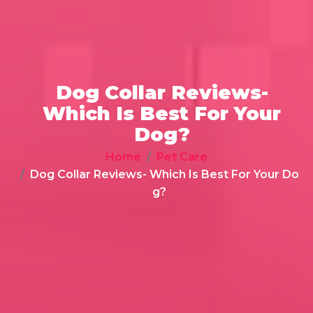
Dog Collar Reviews-
Which Is Best For Your
Dog?
Home
Pet Care
Dog Collar Reviews- Which Is Best For Your Do
g?