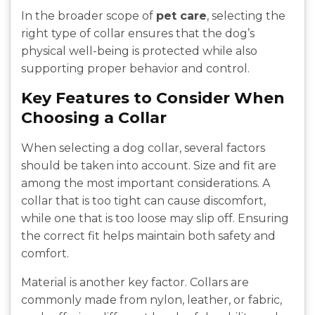
In the broader scope of
pet care
, selecting the
right type of collar ensures that the dog’s
physical well-being is protected while also
supporting proper behavior and control.
Key Features to Consider When
Choosing a Collar
When selecting a dog collar, several factors
should be taken into account. Size and fit are
among the most important considerations. A
collar that is too tight can cause discomfort,
while one that is too loose may slip off. Ensuring
the correct fit helps maintain both safety and
comfort.
Material is another key factor. Collars are
commonly made from nylon, leather, or fabric,