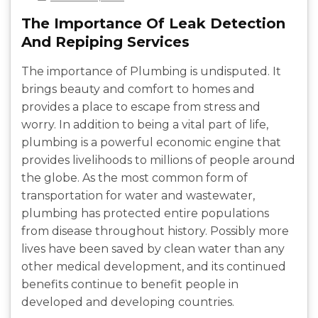
The Importance Of Leak Detection
And Repiping Services
The importance of Plumbing is undisputed. It
brings beauty and comfort to homes and
provides a place to escape from stress and
worry. In addition to being a vital part of life,
plumbing is a powerful economic engine that
provides livelihoods to millions of people around
the globe. As the most common form of
transportation for water and wastewater,
plumbing has protected entire populations
from disease throughout history. Possibly more
lives have been saved by clean water than any
other medical development, and its continued
benefits continue to benefit people in
developed and developing countries.