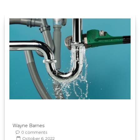
Wayne Barnes
0 comments
October 6, 2022