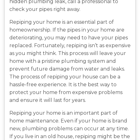
hidden plumbing leak, call a professional to
check your pipes right away.
Repiping your home is an essential part of
homeownership. If the pipes in your home are
deteriorating, you may need to have your pipes
replaced. Fortunately, repiping isn’t as expensive
as you might think. This process will leave your
home with a pristine plumbing system and
prevent future damage from water and leaks.
The process of repiping your house can be a
hassle-free experience. It is the best way to
protect your home from expensive problems
and ensure it will last for years.
Repiping your home is an important part of
home maintenance. Even if your home is brand
new, plumbing problems can occur at any time.
If you live in an old house, repiping might be the