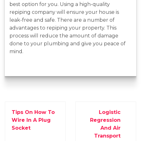
best option for you. Using a high-quality
repiping company will ensure your house is
leak-free and safe. There are a number of
advantages to repiping your property. This
process will reduce the amount of damage
done to your plumbing and give you peace of
mind.
Tips On How To
Logistic
Wire In A Plug
Regression
Socket
And Air
Transport