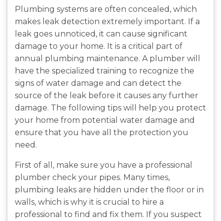
Plumbing systems are often concealed, which
makes leak detection extremely important. If a
leak goes unnoticed, it can cause significant
damage to your home. It is a critical part of
annual plumbing maintenance. A plumber will
have the specialized training to recognize the
signs of water damage and can detect the
source of the leak before it causes any further
damage. The following tips will help you protect
your home from potential water damage and
ensure that you have all the protection you
need.
First of all, make sure you have a professional
plumber check your pipes. Many times,
plumbing leaks are hidden under the floor or in
walls, which is why it is crucial to hire a
professional to find and fix them. If you suspect