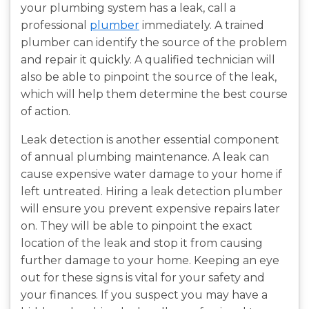
your plumbing system has a leak, call a
professional
plumber
immediately. A trained
plumber can identify the source of the problem
and repair it quickly. A qualified technician will
also be able to pinpoint the source of the leak,
which will help them determine the best course
of action.
Leak detection is another essential component
of annual plumbing maintenance. A leak can
cause expensive water damage to your home if
left untreated. Hiring a leak detection plumber
will ensure you prevent expensive repairs later
on. They will be able to pinpoint the exact
location of the leak and stop it from causing
further damage to your home. Keeping an eye
out for these signs is vital for your safety and
your finances. If you suspect you may have a