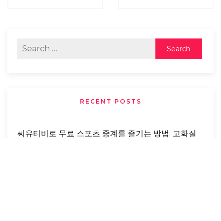
RECENT POSTS
씨유티비로 무료 스포츠 중계를 즐기는 방법: 고화질
로 실시간 스포츠를 놓치지 마세요
Buying Foreclosed Properties: Benefits,
Opportunities, And Risks You Need To Know
From Abandonment To Love: A Real-Life
Rescue Story That Changed A Dog’s Life