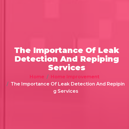
The Importance Of Leak
Detection And Repiping
Services
Home
Home Improvement
The Importance Of Leak Detection And Repipin
g Services