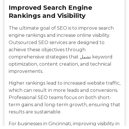
Improved Search Engine
Rankings and Visibility
The ultimate goal of SEO is to improve search
engine rankings and increase online visibility.
Outsourced SEO services are designed to
achieve these objectives through
comprehensive strategies that تشمل keyword
optimization, content creation, and technical
improvements.
Higher rankings lead to increased website traffic,
which can result in more leads and conversions.
Professional SEO teams focus on both short-
term gains and long-term growth, ensuring that
results are sustainable.
For businesses in Cincinnati, improving visibility in