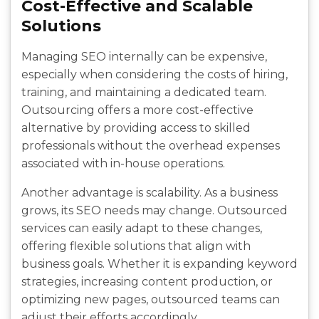
Cost-Effective and Scalable
Solutions
Managing SEO internally can be expensive,
especially when considering the costs of hiring,
training, and maintaining a dedicated team.
Outsourcing offers a more cost-effective
alternative by providing access to skilled
professionals without the overhead expenses
associated with in-house operations.
Another advantage is scalability. As a business
grows, its SEO needs may change. Outsourced
services can easily adapt to these changes,
offering flexible solutions that align with
business goals. Whether it is expanding keyword
strategies, increasing content production, or
optimizing new pages, outsourced teams can
adjust their efforts accordingly.