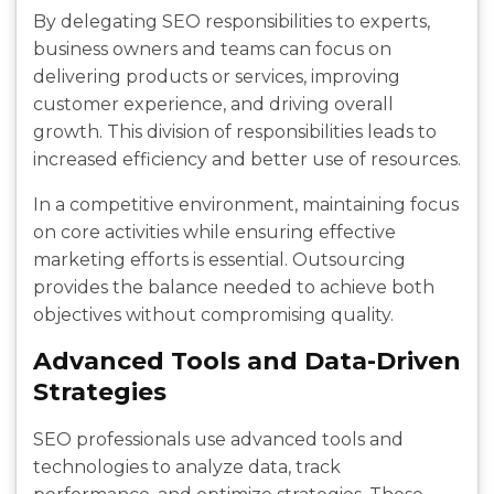
By delegating SEO responsibilities to experts,
business owners and teams can focus on
delivering products or services, improving
customer experience, and driving overall
growth. This division of responsibilities leads to
increased efficiency and better use of resources.
In a competitive environment, maintaining focus
on core activities while ensuring effective
marketing efforts is essential. Outsourcing
provides the balance needed to achieve both
objectives without compromising quality.
Advanced Tools and Data-Driven
Strategies
SEO professionals use advanced tools and
technologies to analyze data, track