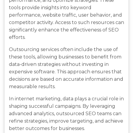
performance, and optimize strategies. These
tools provide insights into keyword
performance, website traffic, user behavior, and
competitor activity. Access to such resources can
significantly enhance the effectiveness of SEO
efforts.
Outsourcing services often include the use of
these tools, allowing businesses to benefit from
data-driven strategies without investing in
expensive software. This approach ensures that
decisions are based on accurate information and
measurable results.
In internet marketing, data plays a crucial role in
shaping successful campaigns. By leveraging
advanced analytics, outsourced SEO teams can
refine strategies, improve targeting, and achieve
better outcomes for businesses.