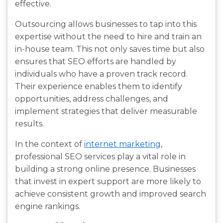
effective.
Outsourcing allows businesses to tap into this
expertise without the need to hire and train an
in-house team. This not only saves time but also
ensures that SEO efforts are handled by
individuals who have a proven track record.
Their experience enables them to identify
opportunities, address challenges, and
implement strategies that deliver measurable
results.
In the context of
internet marketing
,
professional SEO services play a vital role in
building a strong online presence. Businesses
that invest in expert support are more likely to
achieve consistent growth and improved search
engine rankings.