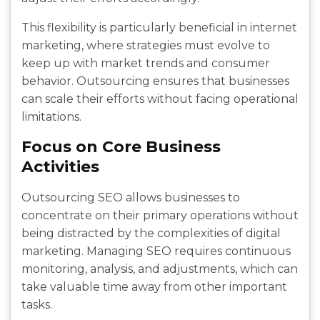
This flexibility is particularly beneficial in internet
marketing, where strategies must evolve to
keep up with market trends and consumer
behavior. Outsourcing ensures that businesses
can scale their efforts without facing operational
limitations.
Focus on Core Business
Activities
Outsourcing SEO allows businesses to
concentrate on their primary operations without
being distracted by the complexities of digital
marketing. Managing SEO requires continuous
monitoring, analysis, and adjustments, which can
take valuable time away from other important
tasks.