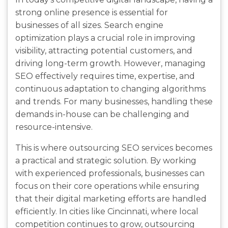
strong online presence is essential for
businesses of all sizes. Search engine
optimization plays a crucial role in improving
visibility, attracting potential customers, and
driving long-term growth. However, managing
SEO effectively requires time, expertise, and
continuous adaptation to changing algorithms
and trends. For many businesses, handling these
demands in-house can be challenging and
resource-intensive.
This is where outsourcing SEO services becomes
a practical and strategic solution. By working
with experienced professionals, businesses can
focus on their core operations while ensuring
that their digital marketing efforts are handled
efficiently. In cities like Cincinnati, where local
competition continues to grow, outsourcing