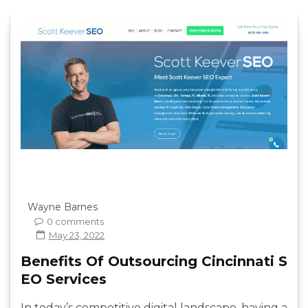
Wayne Barnes
0 comments
May 23, 2022
Benefits Of Outsourcing Cincinnati S
EO Services
In today’s competitive digital landscape, having a