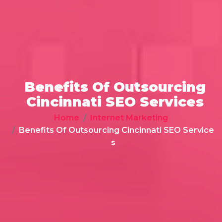
Benefits Of Outsourcing
Cincinnati SEO Services
Home
Internet Marketing
Benefits Of Outsourcing Cincinnati SEO Service
s