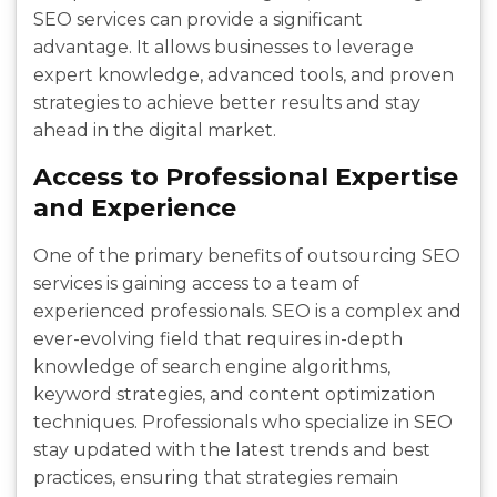
SEO services can provide a significant
advantage. It allows businesses to leverage
expert knowledge, advanced tools, and proven
strategies to achieve better results and stay
ahead in the digital market.
Access to Professional Expertise
and Experience
One of the primary benefits of outsourcing SEO
services is gaining access to a team of
experienced professionals. SEO is a complex and
ever-evolving field that requires in-depth
knowledge of search engine algorithms,
keyword strategies, and content optimization
techniques. Professionals who specialize in SEO
stay updated with the latest trends and best
practices, ensuring that strategies remain