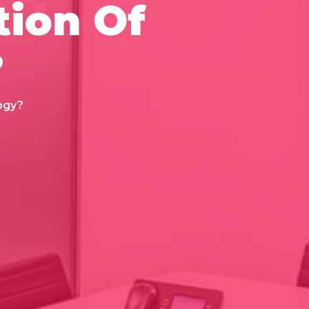
tion Of
?
ogy?