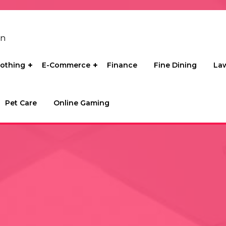
on
lothing
E-Commerce
Finance
Fine Dining
La
Pet Care
Online Gaming