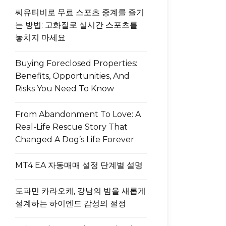
씨유티비로 무료 스포츠 중계를 즐기
는 방법: 고화질로 실시간 스포츠를
놓치지 마세요
Buying Foreclosed Properties:
Benefits, Opportunities, And
Risks You Need To Know
From Abandonment To Love: A
Real-Life Rescue Story That
Changed A Dog’s Life Forever
MT4 EA 자동매매 설정 단계별 설명
도파민 카라오케, 강남의 밤을 새롭게
설계하는 하이엔드 감성의 절정