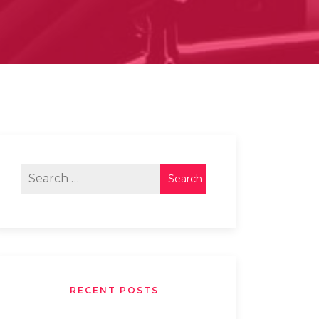
RECENT POSTS