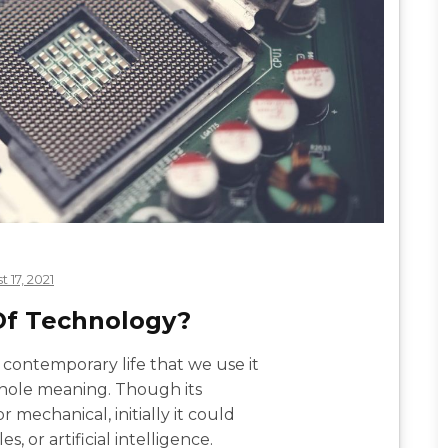
 17, 2021
 Of Technology?
contemporary life that we use it
whole meaning. Though its
 mechanical, initially it could
s, or artificial intelligence.