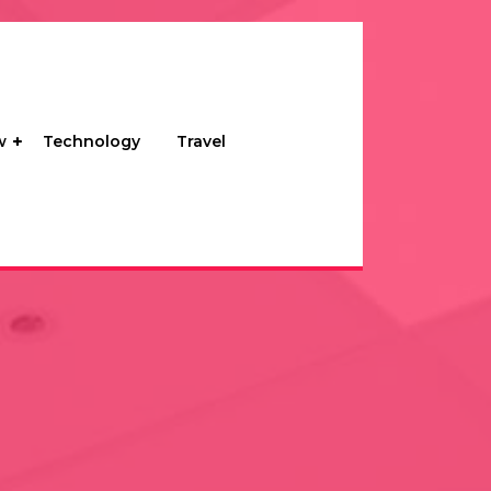
w
Technology
Travel