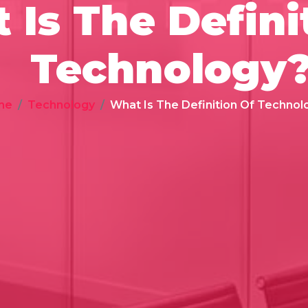
 Is The Defini
Technology
me
Technology
What Is The Definition Of Technol