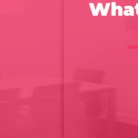
What
Ho