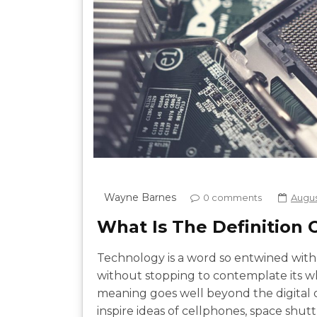
Wayne Barnes
0 comments
August
What Is The Definition
Technology is a word so entwined with 
without stopping to contemplate its 
meaning goes well beyond the digital or
inspire ideas of cellphones, space shuttle