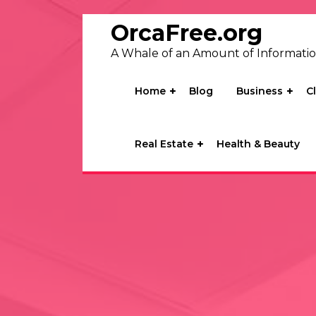
Skip
to
OrcaFree.org
content
A Whale of an Amount of Informati
Home
Blog
Business
C
Real Estate
Health & Beauty