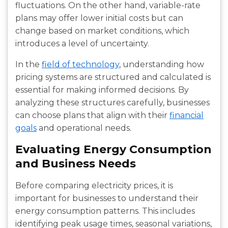
fluctuations. On the other hand, variable-rate
plans may offer lower initial costs but can
change based on market conditions, which
introduces a level of uncertainty.
In the
field of technology
, understanding how
pricing systems are structured and calculated is
essential for making informed decisions. By
analyzing these structures carefully, businesses
can choose plans that align with their
financial
goals
and operational needs.
Evaluating Energy Consumption
and Business Needs
Before comparing electricity prices, it is
important for businesses to understand their
energy consumption patterns. This includes
identifying peak usage times, seasonal variations,