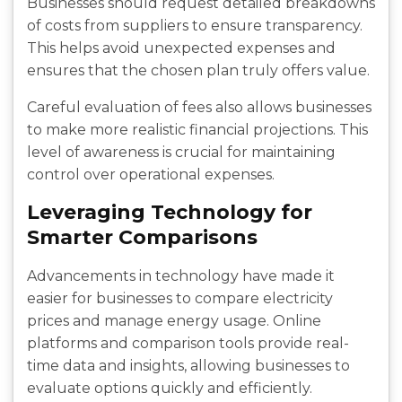
Businesses should request detailed breakdowns
of costs from suppliers to ensure transparency.
This helps avoid unexpected expenses and
ensures that the chosen plan truly offers value.
Careful evaluation of fees also allows businesses
to make more realistic financial projections. This
level of awareness is crucial for maintaining
control over operational expenses.
Leveraging Technology for
Smarter Comparisons
Advancements in technology have made it
easier for businesses to compare electricity
prices and manage energy usage. Online
platforms and comparison tools provide real-
time data and insights, allowing businesses to
evaluate options quickly and efficiently.