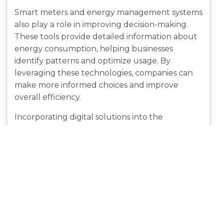
Smart meters and energy management systems
also play a role in improving decision-making.
These tools provide detailed information about
energy consumption, helping businesses
identify patterns and optimize usage. By
leveraging these technologies, companies can
make more informed choices and improve
overall efficiency.
Incorporating digital solutions into the
comparison process not only saves time but also
enhances accuracy. This approach ensures that
businesses select the most suitable electricity
plans based on reliable data.
Strategies for Reducing
Electricity Costs