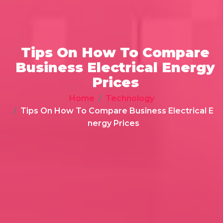
Tips On How To Compare
Business Electrical Energy
Prices
Home
Technology
Tips On How To Compare Business Electrical E
nergy Prices