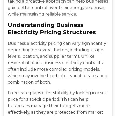
taking a proactive approach can help businesses
gain better control over their energy expenses
while maintaining reliable service.
Understanding Business
Electricity Pricing Structures
Business electricity pricing can vary significantly
depending on several factors, including usage
levels, location, and supplier terms. Unlike
residential plans, business electricity contracts
often include more complex pricing models,
which may involve fixed rates, variable rates, or a
combination of both.
Fixed-rate plans offer stability by locking in a set
price for a specific period. This can help
businesses manage their budgets more
effectively, as they are protected from market