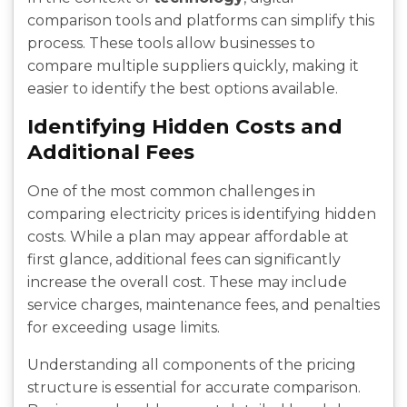
comparison tools and platforms can simplify this
process. These tools allow businesses to
compare multiple suppliers quickly, making it
easier to identify the best options available.
Identifying Hidden Costs and
Additional Fees
One of the most common challenges in
comparing electricity prices is identifying hidden
costs. While a plan may appear affordable at
first glance, additional fees can significantly
increase the overall cost. These may include
service charges, maintenance fees, and penalties
for exceeding usage limits.
Understanding all components of the pricing
structure is essential for accurate comparison.