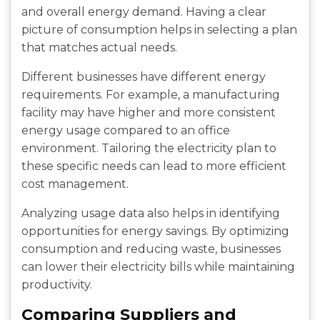
and overall energy demand. Having a clear
picture of consumption helps in selecting a plan
that matches actual needs.
Different businesses have different energy
requirements. For example, a manufacturing
facility may have higher and more consistent
energy usage compared to an office
environment. Tailoring the electricity plan to
these specific needs can lead to more efficient
cost management.
Analyzing usage data also helps in identifying
opportunities for energy savings. By optimizing
consumption and reducing waste, businesses
can lower their electricity bills while maintaining
productivity.
Comparing Suppliers and