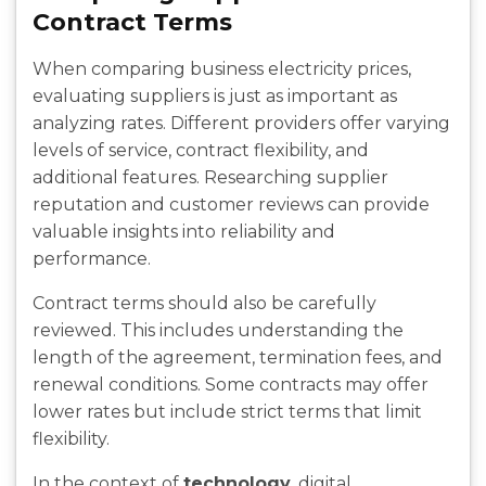
Contract Terms
When comparing business electricity prices,
evaluating suppliers is just as important as
analyzing rates. Different providers offer varying
levels of service, contract flexibility, and
additional features. Researching supplier
reputation and customer reviews can provide
valuable insights into reliability and
performance.
Contract terms should also be carefully
reviewed. This includes understanding the
length of the agreement, termination fees, and
renewal conditions. Some contracts may offer
lower rates but include strict terms that limit
flexibility.
In the context of
technology
, digital