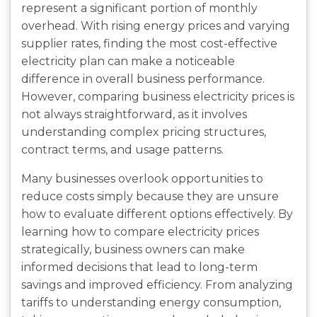
represent a significant portion of monthly
overhead. With rising energy prices and varying
supplier rates, finding the most cost-effective
electricity plan can make a noticeable
difference in overall business performance.
However, comparing business electricity prices is
not always straightforward, as it involves
understanding complex pricing structures,
contract terms, and usage patterns.
Many businesses overlook opportunities to
reduce costs simply because they are unsure
how to evaluate different options effectively. By
learning how to compare electricity prices
strategically, business owners can make
informed decisions that lead to long-term
savings and improved efficiency. From analyzing
tariffs to understanding energy consumption,