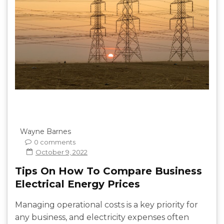
Wayne Barnes
0 comments
October 9, 2022
Tips On How To Compare Business
Electrical Energy Prices
Managing operational costs is a key priority for
any business, and electricity expenses often