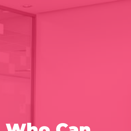
ia Who Can