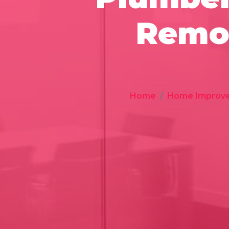
Remod
Home
Home Improv