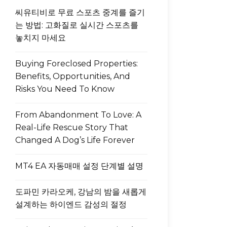
씨유티비로 무료 스포츠 중계를 즐기
는 방법: 고화질로 실시간 스포츠를
놓치지 마세요
Buying Foreclosed Properties:
Benefits, Opportunities, And
Risks You Need To Know
From Abandonment To Love: A
Real-Life Rescue Story That
Changed A Dog’s Life Forever
MT4 EA 자동매매 설정 단계별 설명
도파민 카라오케, 강남의 밤을 새롭게
설계하는 하이엔드 감성의 절정