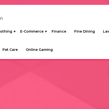
on
lothing
E-Commerce
Finance
Fine Dining
La
Pet Care
Online Gaming