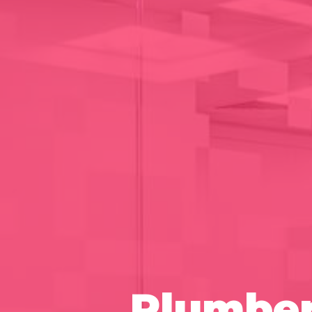
Plumber