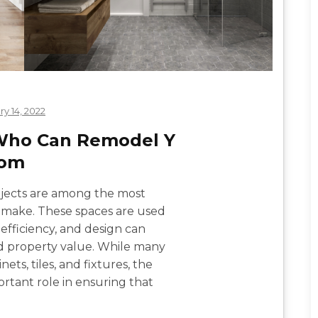
ry 14, 2022
 Who Can Remodel Y
oom
jects are among the most
make. These spaces are used
, efficiency, and design can
d property value. While many
ets, tiles, and fixtures, the
rtant role in ensuring that