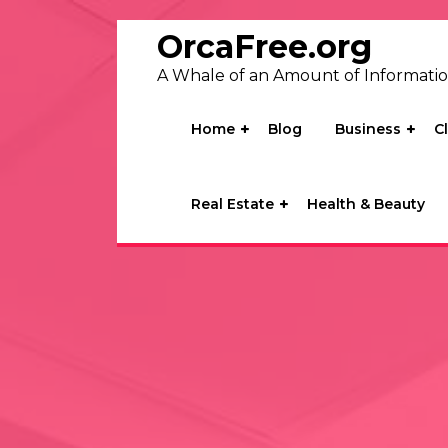
Skip
to
OrcaFree.org
content
A Whale of an Amount of Informati
Home
Blog
Business
C
Real Estate
Health & Beauty