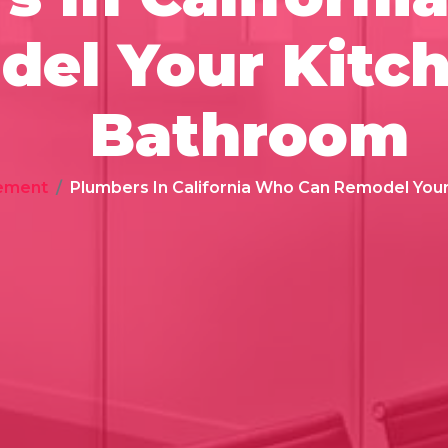
el Your Kitc
Bathroom
ement
Plumbers In California Who Can Remodel You