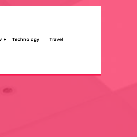
w
Technology
Travel