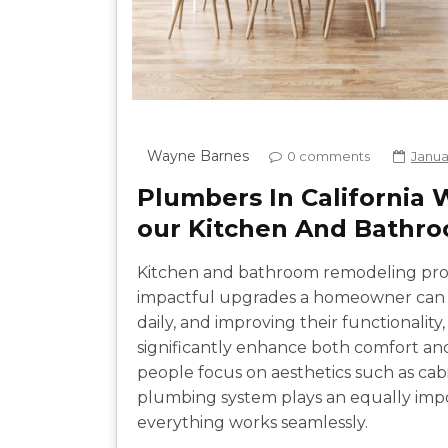
Wayne Barnes
0 comments
Janua
Plumbers In California
our Kitchen And Bathr
Kitchen and bathroom remodeling pro
impactful upgrades a homeowner can 
daily, and improving their functionality
significantly enhance both comfort an
people focus on aesthetics such as cabin
plumbing system plays an equally impo
everything works seamlessly.