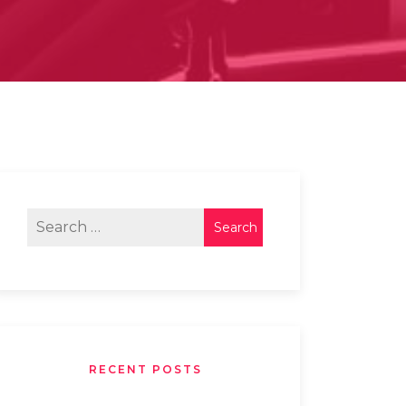
RECENT POSTS