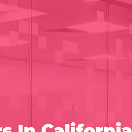
s In Californ