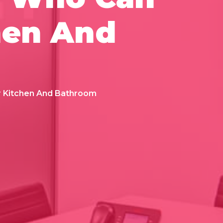
hen And
r Kitchen And Bathroom