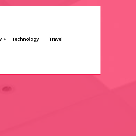
w
Technology
Travel