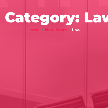
Category:
La
Home
New Posts
Law