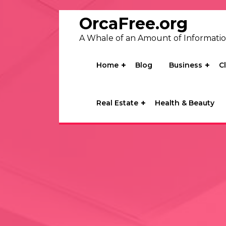
Skip
to
OrcaFree.org
content
A Whale of an Amount of Informati
Home
Blog
Business
C
Real Estate
Health & Beauty