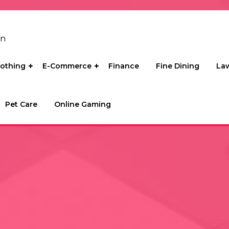
on
lothing
E-Commerce
Finance
Fine Dining
La
Pet Care
Online Gaming