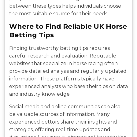
between these types helps individuals choose
the most suitable source for their needs.
Where to Find Reliable UK Horse
Betting Tips
Finding trustworthy betting tips requires
careful research and evaluation. Reputable
websites that specialize in horse racing often
provide detailed analysis and regularly updated
information. These platforms typically have
experienced analysts who base their tips on data
and industry knowledge.
Social media and online communities can also
be valuable sources of information. Many
experienced bettors share their insights and
strategies, offering real-time updates and