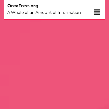
Skip
OrcaFree.org
to
A Whale of an Amount of Information
content