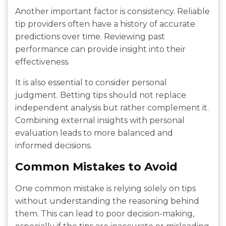
Another important factor is consistency. Reliable
tip providers often have a history of accurate
predictions over time. Reviewing past
performance can provide insight into their
effectiveness.
It is also essential to consider personal
judgment. Betting tips should not replace
independent analysis but rather complement it.
Combining external insights with personal
evaluation leads to more balanced and
informed decisions.
Common Mistakes to Avoid
One common mistake is relying solely on tips
without understanding the reasoning behind
them. This can lead to poor decision-making,