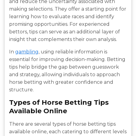
and reduce the uncertainty associated with
making selections. They offer a starting point for
learning how to evaluate races and identify
promising opportunities. For experienced
bettors, tips can serve as an additional layer of
insight that complements their own analysis.
In
gambling
, using reliable information is
essential for improving decision-making. Betting
tips help bridge the gap between guesswork
and strategy, allowing individuals to approach
horse betting with greater confidence and
structure.
Types of Horse Betting Tips
Available Online
There are several types of horse betting tips
available online, each catering to different levels