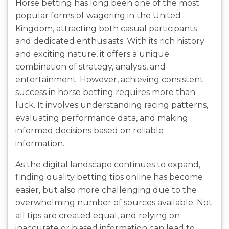
Horse betting has long been one of the most
popular forms of wagering in the United
Kingdom, attracting both casual participants
and dedicated enthusiasts. With its rich history
and exciting nature, it offers a unique
combination of strategy, analysis, and
entertainment. However, achieving consistent
success in horse betting requires more than
luck. It involves understanding racing patterns,
evaluating performance data, and making
informed decisions based on reliable
information.
As the digital landscape continues to expand,
finding quality betting tips online has become
easier, but also more challenging due to the
overwhelming number of sources available. Not
all tips are created equal, and relying on
inaccurate or biased information can lead to