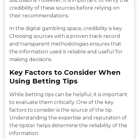
discussions. However, it is important to verify the
credibility of these sources before relying on
their recommendations.
In the digital gambling space, credibility is key.
Choosing sources with a proven track record
and transparent methodologies ensures that
the information used is reliable and useful for
making decisions.
Key Factors to Consider When
Using Betting Tips
While betting tips can be helpful, it is important
to evaluate them critically. One of the key
factors to consider is the source of the tip.
Understanding the expertise and reputation of
the tipster helps determine the reliability of the
information.