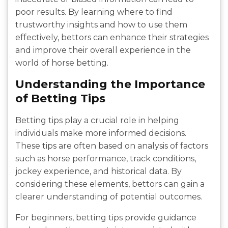
poor results. By learning where to find
trustworthy insights and how to use them
effectively, bettors can enhance their strategies
and improve their overall experience in the
world of horse betting.
Understanding the Importance
of Betting Tips
Betting tips play a crucial role in helping
individuals make more informed decisions.
These tips are often based on analysis of factors
such as horse performance, track conditions,
jockey experience, and historical data. By
considering these elements, bettors can gain a
clearer understanding of potential outcomes.
For beginners, betting tips provide guidance