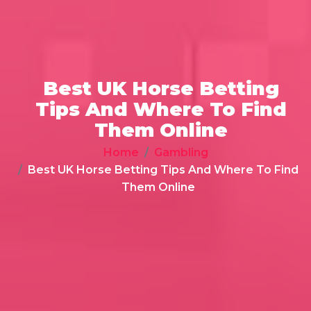
Best UK Horse Betting
Tips And Where To Find
Them Online
Home
Gambling
Best UK Horse Betting Tips And Where To Find
Them Online