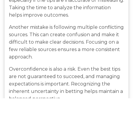
especially if the tips are inaccurate or misleading.
Taking the time to analyze the information
helps improve outcomes.
Another mistake is following multiple conflicting
sources. This can create confusion and make it
difficult to make clear decisions. Focusing on a
few reliable sources ensures a more consistent
approach.
Overconfidence is also a risk. Even the best tips
are not guaranteed to succeed, and managing
expectations is important. Recognizing the
inherent uncertainty in betting helps maintain a
balanced perspective.
Building a Smarter Betting
Strategy
Developing a successful betting strategy