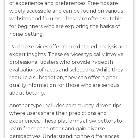
of experience and preferences. Free tips are
widely accessible and can be found on various
websites and forums. These are often suitable
for beginners who are exploring the basics of
horse betting.
Paid tip services offer more detailed analysis and
expert insights. These services typically involve
professional tipsters who provide in-depth
evaluations of races and selections. While they
require a subscription, they can offer higher-
quality information for those who are serious
about betting.
Another type includes community-driven tips,
where users share their predictions and
experiences. These platforms allow bettors to
learn from each other and gain diverse
perspectives. Understanding the differences