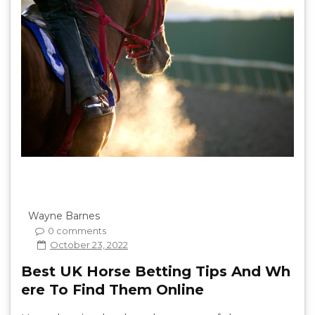
Wayne Barnes
0 comments
October 23, 2022
Best UK Horse Betting Tips And Wh
ere To Find Them Online