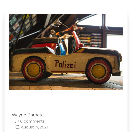
Wayne Barnes
0 comments
August 17, 2021