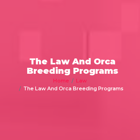
The Law And Orca
Breeding Programs
Home
Law
The Law And Orca Breeding Programs