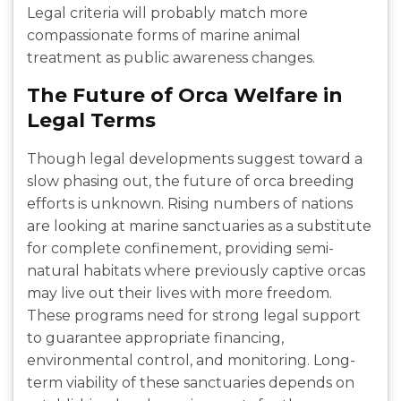
Legal criteria will probably match more
compassionate forms of marine animal
treatment as public awareness changes.
The Future of Orca Welfare in
Legal Terms
Though legal developments suggest toward a
slow phasing out, the future of orca breeding
efforts is unknown. Rising numbers of nations
are looking at marine sanctuaries as a substitute
for complete confinement, providing semi-
natural habitats where previously captive orcas
may live out their lives with more freedom.
These programs need for strong legal support
to guarantee appropriate financing,
environmental control, and monitoring. Long-
term viability of these sanctuaries depends on