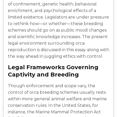
of confinement, genetic health, behavioral
enrichment, and psychological effects of a
limited existence. Legislators are under pressure
to rethink how—or whether—these breeding
schemes should go on as public mood changes
and scientific knowledge increases. The present
legal environment surrounding orca
reproduction is discussed in this essay along with
the way ahead in juggling ethics with control.
Legal Frameworks Governing
Captivity and Breeding
Though enforcement and scope vary, the
control of orca breeding schemes usually rests
within more general animal welfare and marine
conservation rules. In the United States, for
instance, the Marine Mammal Protection Act