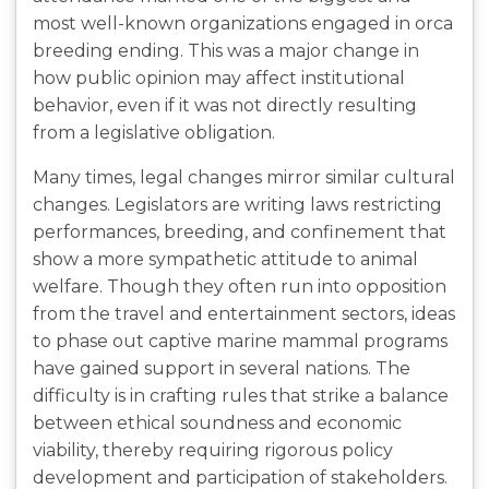
most well-known organizations engaged in orca
breeding ending. This was a major change in
how public opinion may affect institutional
behavior, even if it was not directly resulting
from a legislative obligation.
Many times, legal changes mirror similar cultural
changes. Legislators are writing laws restricting
performances, breeding, and confinement that
show a more sympathetic attitude to animal
welfare. Though they often run into opposition
from the travel and entertainment sectors, ideas
to phase out captive marine mammal programs
have gained support in several nations. The
difficulty is in crafting rules that strike a balance
between ethical soundness and economic
viability, thereby requiring rigorous policy
development and participation of stakeholders.