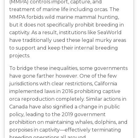
(MMPA) controls import, capture, and
treatment of marine life including orcas. The
MMPA forbids wild marine mammal hunting,
but it does not specifically prohibit breeding in
captivity. As a result, institutions like SeaWorld
have traditionally used these legal murky areas
to support and keep their internal breeding
projects.
To bridge these inequalities, some governments
have gone farther however. One of the few
jurisdictions with clear restrictions, California
implemented laws in 2016 prohibiting captive
orca reproduction completely. Similar actions in
Canada have also signified a change in public
policy, leading to the 2019 government
prohibition on maintaining whales, dolphins, and
porpoises in captivity—effectively terminating
breeding operations all around.