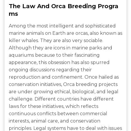
The Law And Orca Breeding Progra
ms
Among the most intelligent and sophisticated
marine animals on Earth are orcas, also known as
killer whales. They are also very sociable.
Although they are icons in marine parks and
aquariums because to their fascinating
appearance, this obsession has also spurred
ongoing discussions regarding their
reproduction and confinement. Once hailed as
conservation initiatives, Orca breeding projects
are under growing ethical, biological, and legal
challenge. Different countries have different
laws for these initiatives, which reflects
continuous conflicts between commercial
interests, animal care, and conservation
principles. Legal systems have to deal with issues