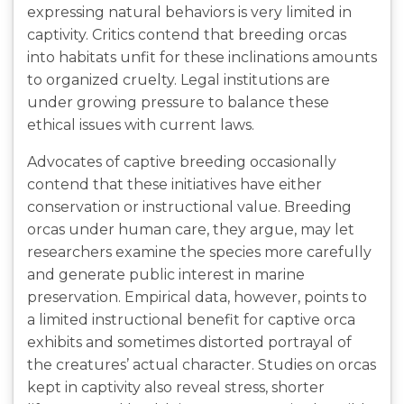
expressing natural behaviors is very limited in
captivity. Critics contend that breeding orcas
into habitats unfit for these inclinations amounts
to organized cruelty. Legal institutions are
under growing pressure to balance these
ethical issues with current laws.
Advocates of captive breeding occasionally
contend that these initiatives have either
conservation or instructional value. Breeding
orcas under human care, they argue, may let
researchers examine the species more carefully
and generate public interest in marine
preservation. Empirical data, however, points to
a limited instructional benefit for captive orca
exhibits and sometimes distorted portrayal of
the creatures’ actual character. Studies on orcas
kept in captivity also reveal stress, shorter