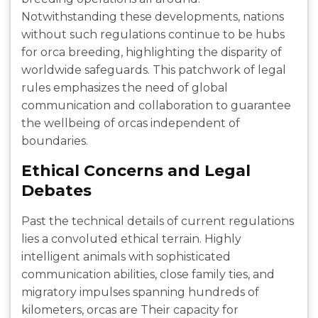
Notwithstanding these developments, nations
without such regulations continue to be hubs
for orca breeding, highlighting the disparity of
worldwide safeguards. This patchwork of legal
rules emphasizes the need of global
communication and collaboration to guarantee
the wellbeing of orcas independent of
boundaries.
Ethical Concerns and Legal
Debates
Past the technical details of current regulations
lies a convoluted ethical terrain. Highly
intelligent animals with sophisticated
communication abilities, close family ties, and
migratory impulses spanning hundreds of
kilometers, orcas are Their capacity for