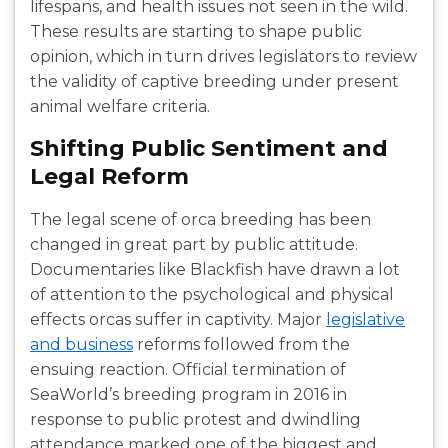
lifespans, and health issues not seen in the wild.
These results are starting to shape public
opinion, which in turn drives legislators to review
the validity of captive breeding under present
animal welfare criteria.
Shifting Public Sentiment and
Legal Reform
The legal scene of orca breeding has been
changed in great part by public attitude.
Documentaries like Blackfish have drawn a lot
of attention to the psychological and physical
effects orcas suffer in captivity. Major
legislative
and business
reforms followed from the
ensuing reaction. Official termination of
SeaWorld’s breeding program in 2016 in
response to public protest and dwindling
attendance marked one of the biggest and