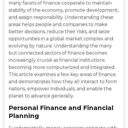
many facets of finance cooperate to maintain
stability of the economy, promote development,
and assign responsibility. Understanding these
areas helps people and companies to make
better decisions, reduce their risks, and seize
opportunities in a global market complex and
evolving by nature. Understanding the many
but connected sectors of finance becomes
increasingly crucial as financial institutions
becoming more computerized and integrated.
This article examines a few key areas of finance
and demonstrates how they all interact to form
nations, empower individuals, and enable the
planet to advance generally.
Personal Finance and Financial
Planning