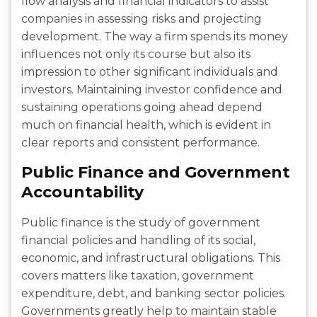
flow analysis and financial indicators to assist
companies in assessing risks and projecting
development. The way a firm spends its money
influences not only its course but also its
impression to other significant individuals and
investors. Maintaining investor confidence and
sustaining operations going ahead depend
much on financial health, which is evident in
clear reports and consistent performance.
Public Finance and Government
Accountability
Public finance is the study of government
financial policies and handling of its social,
economic, and infrastructural obligations. This
covers matters like taxation, government
expenditure, debt, and banking sector policies.
Governments greatly help to maintain stable