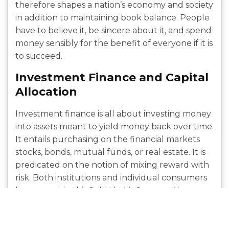
therefore shapes a nation’s economy and society
in addition to maintaining book balance. People
have to believe it, be sincere about it, and spend
money sensibly for the benefit of everyone if it is
to succeed.
Investment Finance and Capital
Allocation
Investment finance is all about investing money
into assets meant to yield money back over time.
It entails purchasing on the financial markets
stocks, bonds, mutual funds, or real estate. It is
predicated on the notion of mixing reward with
risk. Both institutions and individual consumers
have a part in this field that influences the
money flow and keeps the market open to fresh
ideas. Selecting where to invest influences the
allocation of resources across
sectors and