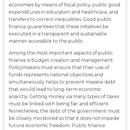
economies by means of fiscal policy, public good
expenditures in education and healthcare, and
transfers to correct inequalities. Good public
finance guarantees that these initiatives be
executed in a transparent and sustainable
manner accessible to the public.
Among the most important aspects of public
finance is budget creation and management.
Policymakers must ensure that their use of
funds represents national objectives and
simultaneously helps to prevent massive debt
that would lead to long-term economic
anarchy. Getting money via many types of taxes
must be linked with being fair and efficient.
Nonetheless, the debt of the government must
be closely monitored so that it does not impede
future economic freedom. Public finance