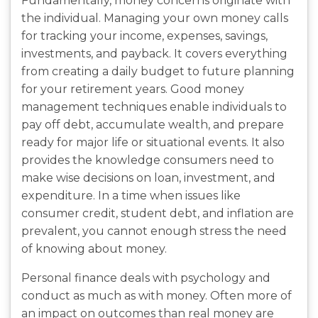
Fundamentally, money concerns originate with
the individual. Managing your own money calls
for tracking your income, expenses, savings,
investments, and payback. It covers everything
from creating a daily budget to future planning
for your retirement years. Good money
management techniques enable individuals to
pay off debt, accumulate wealth, and prepare
ready for major life or situational events. It also
provides the knowledge consumers need to
make wise decisions on loan, investment, and
expenditure. In a time when issues like
consumer credit, student debt, and inflation are
prevalent, you cannot enough stress the need
of knowing about money.
Personal finance deals with psychology and
conduct as much as with money. Often more of
an impact on outcomes than real money are