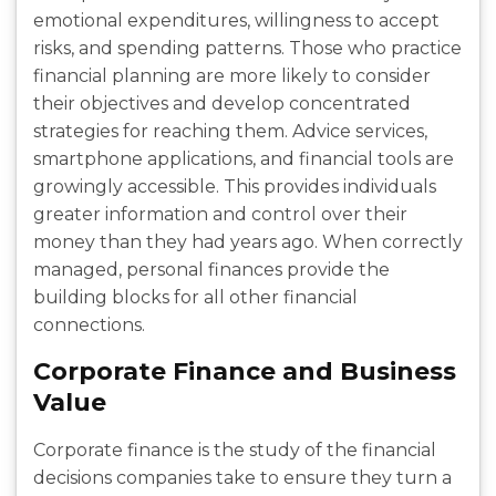
emotional expenditures, willingness to accept
risks, and spending patterns. Those who practice
financial planning are more likely to consider
their objectives and develop concentrated
strategies for reaching them. Advice services,
smartphone applications, and financial tools are
growingly accessible. This provides individuals
greater information and control over their
money than they had years ago. When correctly
managed, personal finances provide the
building blocks for all other financial
connections.
Corporate Finance and Business
Value
Corporate finance is the study of the financial
decisions companies take to ensure they turn a