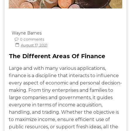
Wayne Barnes
0 comments
August 17, 2021
The Different Areas Of Finance
Large and with many various applications,
finance is a discipline that interacts to influence
every aspect of economic and personal decision-
making. From tiny enterprises and families to
large companies and governments, it guides
everyone in terms of income acquisition,
handling, and trading. Whether the objective is
to maximize income, ensure efficient use of
public resources, or support fresh ideas, all the