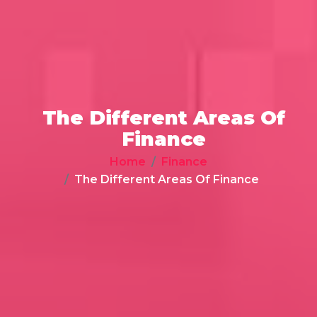
The Different Areas Of
Finance
Home
Finance
The Different Areas Of Finance