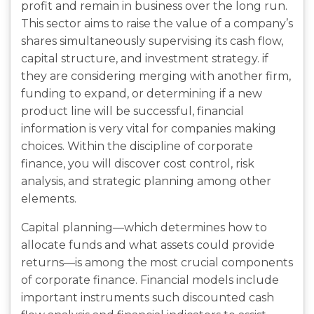
profit and remain in business over the long run.
This sector aims to raise the value of a company’s
shares simultaneously supervising its cash flow,
capital structure, and investment strategy. if
they are considering merging with another firm,
funding to expand, or determining if a new
product line will be successful, financial
information is very vital for companies making
choices. Within the discipline of corporate
finance, you will discover cost control, risk
analysis, and strategic planning among other
elements.
Capital planning—which determines how to
allocate funds and what assets could provide
returns—is among the most crucial components
of corporate finance. Financial models include
important instruments such discounted cash