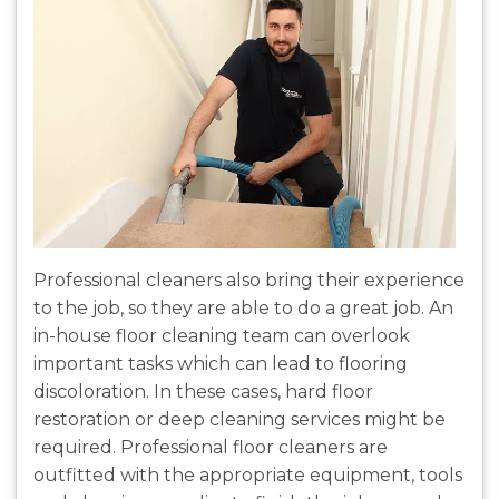
Professional cleaners also bring their experience
to the job, so they are able to do a great job. An
in-house floor cleaning team can overlook
important tasks which can lead to flooring
discoloration. In these cases, hard floor
restoration or deep cleaning services might be
required. Professional floor cleaners are
outfitted with the appropriate equipment, tools