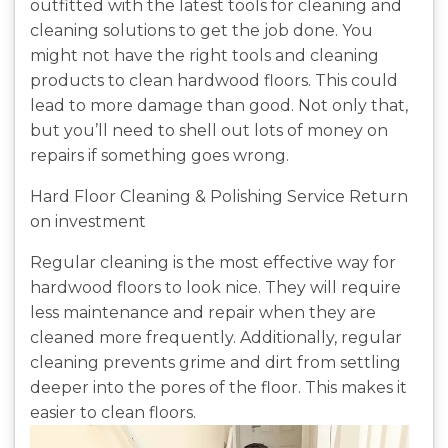
outfitted with the latest tools for cleaning and
cleaning solutions to get the job done. You
might not have the right tools and cleaning
products to clean hardwood floors. This could
lead to more damage than good. Not only that,
but you’ll need to shell out lots of money on
repairs if something goes wrong.
Hard Floor Cleaning & Polishing Service Return
on investment
Regular cleaning is the most effective way for
hardwood floors to look nice. They will require
less maintenance and repair when they are
cleaned more frequently. Additionally, regular
cleaning prevents grime and dirt from settling
deeper into the pores of the floor. This makes it
easier to clean floors.