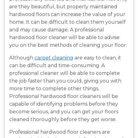
are they beautiful, but properly maintained
hardwood floors can increase the value of your
home. It can be difficult to clean them yourself
and may cause damage. A professional
hardwood floor cleaner will be able to advise
you on the best methods of cleaning your floor.
Although
carpet cleaning
are easy to clean, it
can be difficult and time-consuming. A
professional cleaner will be able to complete
the job faster than you could, giving you with
more time to complete other things.
Professional hardwood floor cleaners will be
capable of identifying problems before they
become serious, and you can get your floors
cleaned thoroughly before they get worse.
Professional hardwood floor cleaners are