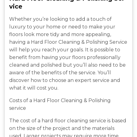
vice
Whether you’re looking to add a touch of
luxury to your home or need to make your
floors look more tidy and more appealing,
having a Hard Floor Cleaning & Polishing Service
will help you reach your goals. It is possible to
benefit from having your floors professionally
cleaned and polished but you’ll also need to be
aware of the benefits of the service. You’ll
discover how to choose an expert service and
what it will cost you.
Costs of a Hard Floor Cleaning & Polishing
service
The cost of a hard floor cleaning service is based
on the size of the project and the materials
used. Larger projects may require more time