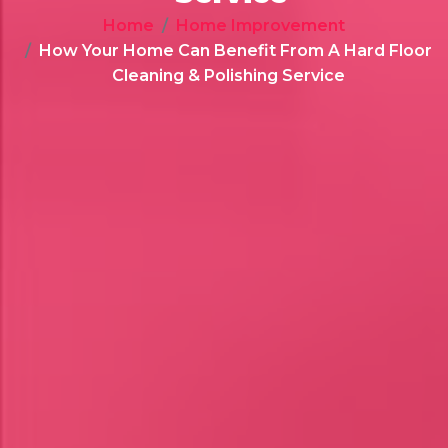
Home
Home Improvement
How Your Home Can Benefit From A Hard Floor
Cleaning & Polishing Service