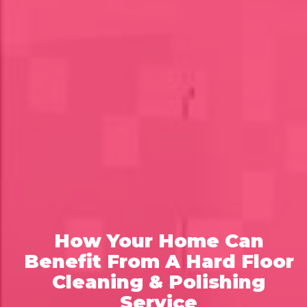
How Your Home Can
Benefit From A Hard Floor
Cleaning & Polishing
Service