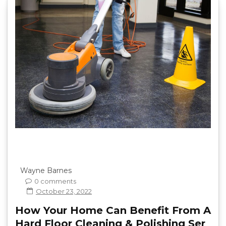
Wayne Barnes
0 comments
October 23, 2022
How Your Home Can Benefit From A
Hard Floor Cleaning & Polishing Ser