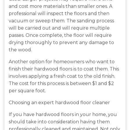
and cost more materials than smaller ones. A
professional will inspect the floors and then
vacuum or sweep them. The sanding process
will be carried out and will require multiple
passes. Once complete, the floor will require
drying thoroughly to prevent any damage to
the wood.
Another option for homeowners who want to
finish their hardwood floors is to coat them. This
involves applying a fresh coat to the old finish.
The cost for this process is between $1 and $2
per square foot.
Choosing an expert hardwood floor cleaner
If you have hardwood floors in your home, you
should take into consideration having them
professionally cleaned and maintained. Not only