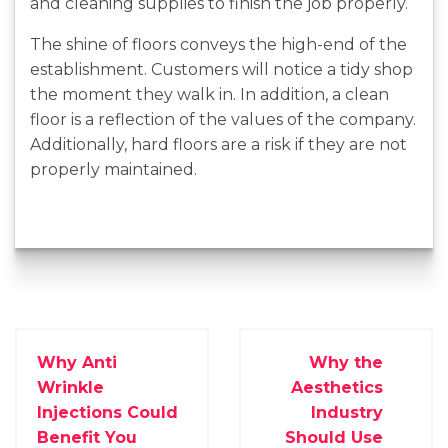
and cleaning supplies to finish the job properly.
The shine of floors conveys the high-end of the
establishment. Customers will notice a tidy shop
the moment they walk in. In addition, a clean
floor is a reflection of the values of the company.
Additionally, hard floors are a risk if they are not
properly maintained.
Why Anti
Why the
Wrinkle
Aesthetics
Injections Could
Industry
Benefit You
Should Use