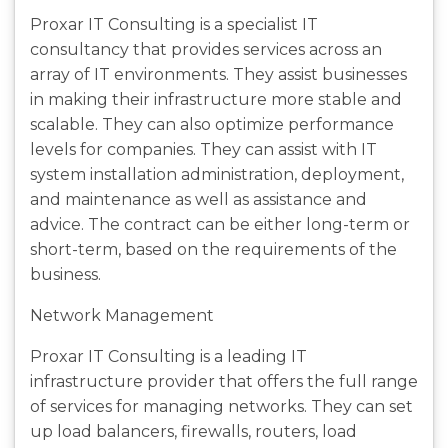
Proxar IT Consulting is a specialist IT
consultancy that provides services across an
array of IT environments. They assist businesses
in making their infrastructure more stable and
scalable. They can also optimize performance
levels for companies. They can assist with IT
system installation administration, deployment,
and maintenance as well as assistance and
advice. The contract can be either long-term or
short-term, based on the requirements of the
business.
Network Management
Proxar IT Consulting is a leading IT
infrastructure provider that offers the full range
of services for managing networks. They can set
up load balancers, firewalls, routers, load