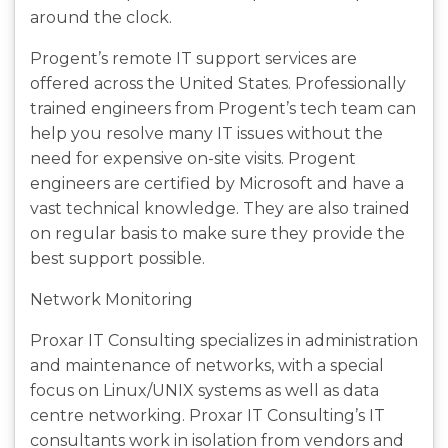
around the clock.
Progent’s remote IT support services are
offered across the United States. Professionally
trained engineers from Progent’s tech team can
help you resolve many IT issues without the
need for expensive on-site visits. Progent
engineers are certified by Microsoft and have a
vast technical knowledge. They are also trained
on regular basis to make sure they provide the
best support possible.
Network Monitoring
Proxar IT Consulting specializes in administration
and maintenance of networks, with a special
focus on Linux/UNIX systems as well as data
centre networking. Proxar IT Consulting’s IT
consultants work in isolation from vendors and