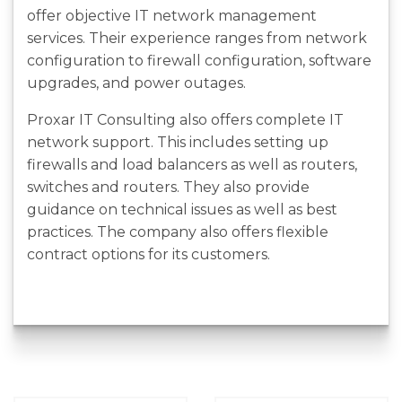
offer objective IT network management
services. Their experience ranges from network
configuration to firewall configuration, software
upgrades, and power outages.
Proxar IT Consulting also offers complete IT
network support. This includes setting up
firewalls and load balancers as well as routers,
switches and routers. They also provide
guidance on technical issues as well as best
practices. The company also offers flexible
contract options for its customers.