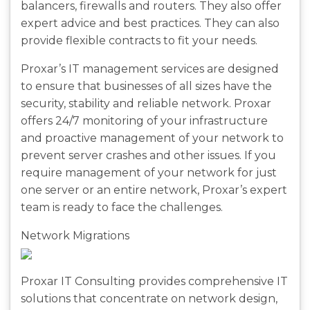
balancers, firewalls and routers. They also offer
expert advice and best practices. They can also
provide flexible contracts to fit your needs.
Proxar’s IT management services are designed
to ensure that businesses of all sizes have the
security, stability and reliable network. Proxar
offers 24/7 monitoring of your infrastructure
and proactive management of your network to
prevent server crashes and other issues. If you
require management of your network for just
one server or an entire network, Proxar’s expert
team is ready to face the challenges.
Network Migrations
Proxar IT Consulting provides comprehensive IT
solutions that concentrate on network design,