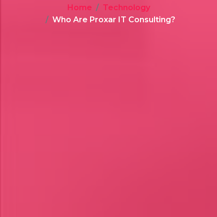
Home
Technology
Who Are Proxar IT Consulting?