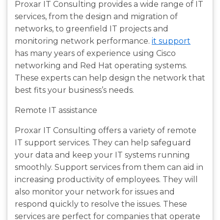
Proxar IT Consulting provides a wide range of IT
services, from the design and migration of
networks, to greenfield IT projects and
monitoring network performance.
it support
has many years of experience using Cisco
networking and Red Hat operating systems.
These experts can help design the network that
best fits your business’s needs.
Remote IT assistance
Proxar IT Consulting offers a variety of remote
IT support services. They can help safeguard
your data and keep your IT systems running
smoothly. Support services from them can aid in
increasing productivity of employees. They will
also monitor your network for issues and
respond quickly to resolve the issues. These
services are perfect for companies that operate