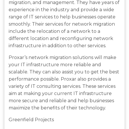
migration, and management. They have years of
experience in the industry and provide a wide
range of IT services to help businesses operate
smoothly. Their services for network migration
include the relocation of a network to a
different location and reconfiguring network
infrastructure in addition to other services.
Proxar’s network migration solutions will make
your IT infrastructure more reliable and
scalable. They can also assist you to get the best
performance possible. Proxar also provides a
variety of IT consulting services. These services
aim at making your current IT infrastructure
more secure and reliable and help businesses
maximize the benefits of their technology.
Greenfield Projects