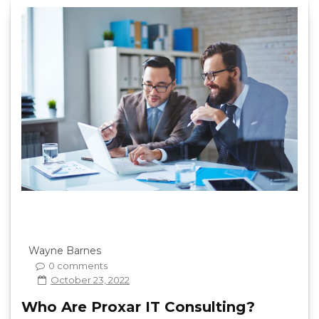
Wayne Barnes
0 comments
October 23, 2022
Who Are Proxar IT Consulting?