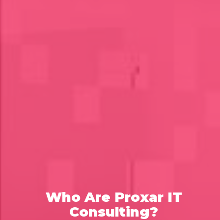
Who Are Proxar IT
Consulting?