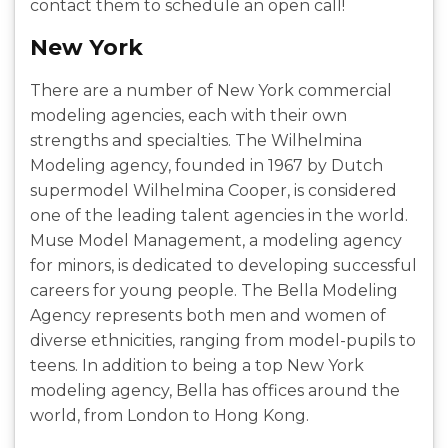
contact them to schedule an open call!
New York
There are a number of New York commercial
modeling agencies, each with their own
strengths and specialties. The Wilhelmina
Modeling agency, founded in 1967 by Dutch
supermodel Wilhelmina Cooper, is considered
one of the leading talent agencies in the world.
Muse Model Management, a modeling agency
for minors, is dedicated to developing successful
careers for young people. The Bella Modeling
Agency represents both men and women of
diverse ethnicities, ranging from model-pupils to
teens. In addition to being a top New York
modeling agency, Bella has offices around the
world, from London to Hong Kong.