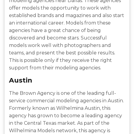
modeling agencies near Dallas. These agencies
offer models the opportunity to work with
established brands and magazines and also start
an international career. Models from these
agencies have a great chance of being
discovered and become stars. Successful
models work well with photographers and
teams, and present the best possible results.
This is possible only if they receive the right
support from their modeling agencies.
Austin
The Brown Agency is one of the leading full-
service commercial modeling agencies in Austin.
Formerly known as Wilhelmina Austin, this
agency has grown to become a leading agency
in the Central Texas market. As part of the
Wilhelmina Models network, this agency is