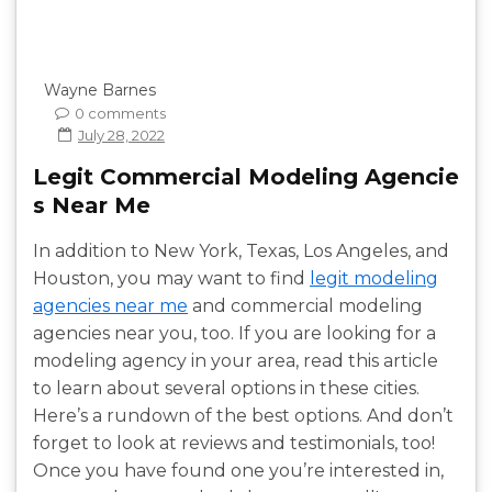
Wayne Barnes
0 comments
July 28, 2022
Legit Commercial Modeling Agencie
s Near Me
In addition to New York, Texas, Los Angeles, and
Houston, you may want to find
legit modeling
agencies near me
and commercial modeling
agencies near you, too. If you are looking for a
modeling agency in your area, read this article
to learn about several options in these cities.
Here’s a rundown of the best options. And don’t
forget to look at reviews and testimonials, too!
Once you have found one you’re interested in,