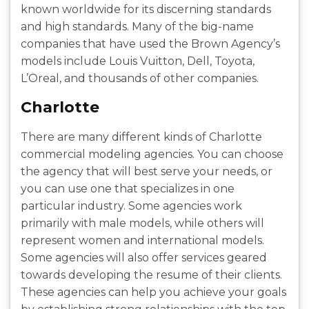
known worldwide for its discerning standards
and high standards. Many of the big-name
companies that have used the Brown Agency’s
models include Louis Vuitton, Dell, Toyota,
L’Oreal, and thousands of other companies.
Charlotte
There are many different kinds of Charlotte
commercial modeling agencies. You can choose
the agency that will best serve your needs, or
you can use one that specializes in one
particular industry. Some agencies work
primarily with male models, while others will
represent women and international models.
Some agencies will also offer services geared
towards developing the resume of their clients.
These agencies can help you achieve your goals