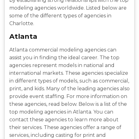
by establishing strong relationships with the top
modeling agencies worldwide. Listed below are
some of the different types of agencies in
Charlotte.
Atlanta
Atlanta commercial modeling agencies can
assist you in finding the ideal career. The top
agencies represent models in national and
international markets. These agencies specialize
in different types of models, such as commercial,
print, and kids. Many of the leading agencies also
provide event staffing. For more information on
these agencies, read below. Below is a list of the
top modeling agencies in Atlanta. You can
contact these agencies to learn more about
their services. These agencies offer a range of
services, including casting for print and