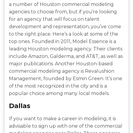
a number of Houston commercial modeling
agencies to choose from, but if you’re looking
for an agency that will focus on talent
development and representation, you’ve come
to the right place. Here’s a look at some of the
top ones. Founded in 2011, Model Essence is a
leading Houston modeling agency. Their clients
include Amazon, Galderma, and AT&T, as well as
major publications. Another Houston-based
commercial modeling agency is Revalushion
Management, founded by Esmin Green. It’s one
of the most recognized in the city and is a
popular choice among many local models.
Dallas
If you want to make a career in modeling, it is
advisable to sign up with one of the commercial