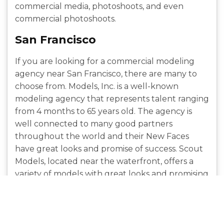
commercial media, photoshoots, and even
commercial photoshoots.
San Francisco
If you are looking for a commercial modeling
agency near San Francisco, there are many to
choose from. Models, Inc. is a well-known
modeling agency that represents talent ranging
from 4 months to 65 years old. The agency is
well connected to many good partners
throughout the world and their New Faces
have great looks and promise of success. Scout
Models, located near the waterfront, offers a
variety of models with great looks and promising
careers in a variety of domains.
Seattle