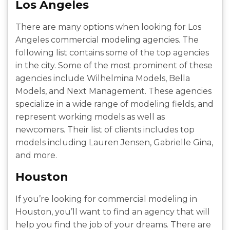
Los Angeles
There are many options when looking for Los
Angeles commercial modeling agencies. The
following list contains some of the top agencies
in the city. Some of the most prominent of these
agencies include Wilhelmina Models, Bella
Models, and Next Management. These agencies
specialize in a wide range of modeling fields, and
represent working models as well as
newcomers. Their list of clients includes top
models including Lauren Jensen, Gabrielle Gina,
and more.
Houston
If you’re looking for commercial modeling in
Houston, you’ll want to find an agency that will
help you find the job of your dreams. There are