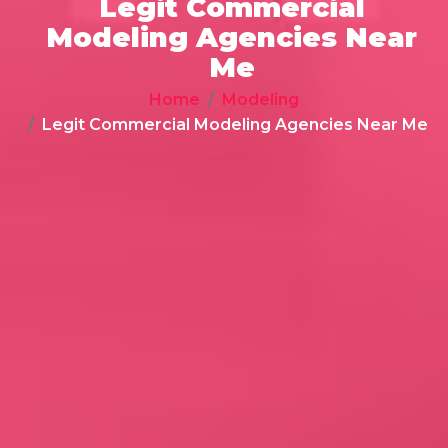
Legit Commercial
Modeling Agencies Near
Me
Home
Modeling
Legit Commercial Modeling Agencies Near Me