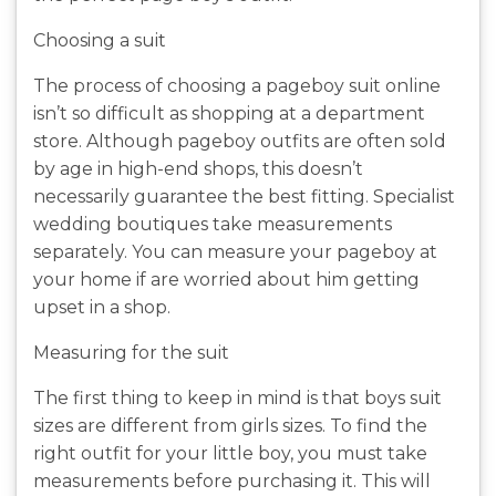
Choosing a suit
The process of choosing a pageboy suit online
isn’t so difficult as shopping at a department
store. Although pageboy outfits are often sold
by age in high-end shops, this doesn’t
necessarily guarantee the best fitting. Specialist
wedding boutiques take measurements
separately. You can measure your pageboy at
your home if are worried about him getting
upset in a shop.
Measuring for the suit
The first thing to keep in mind is that boys suit
sizes are different from girls sizes. To find the
right outfit for your little boy, you must take
measurements before purchasing it. This will