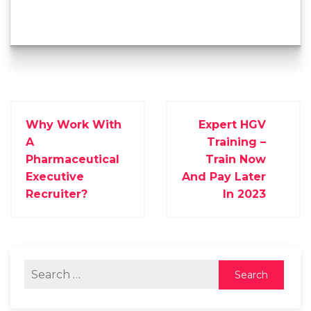
Why Work With
Expert HGV
A
Training –
Pharmaceutical
Train Now
Executive
And Pay Later
Recruiter?
In 2023