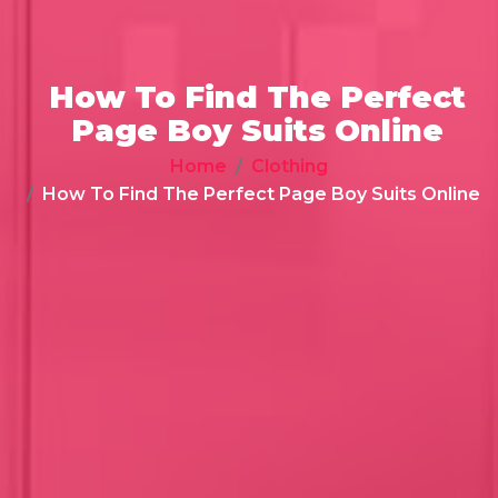
How To Find The Perfect
Page Boy Suits Online
Home
Clothing
How To Find The Perfect Page Boy Suits Online