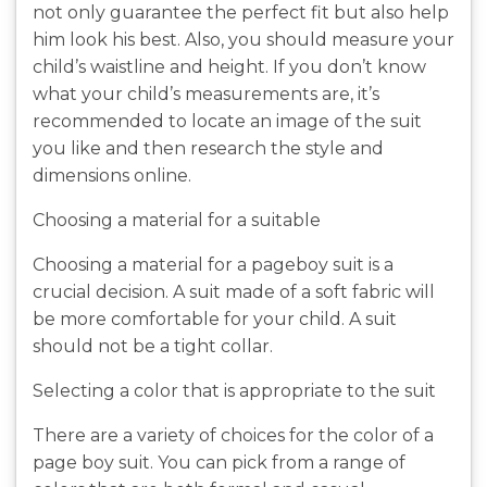
not only guarantee the perfect fit but also help
him look his best. Also, you should measure your
child’s waistline and height. If you don’t know
what your child’s measurements are, it’s
recommended to locate an image of the suit
you like and then research the style and
dimensions online.
Choosing a material for a suitable
Choosing a material for a pageboy suit is a
crucial decision. A suit made of a soft fabric will
be more comfortable for your child. A suit
should not be a tight collar.
Selecting a color that is appropriate to the suit
There are a variety of choices for the color of a
page boy suit. You can pick from a range of