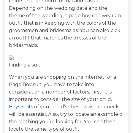
colors that are both formal and casual.
Depending on the wedding date and the
theme of the wedding, a page boy can wear an
outfit that is in keeping with the colors of the
groomsmen and bridesmaids. You can also pick
an outfit that matches the dresses of the
bridesmaids.
Finding a suit
When you are shopping on the internet for a
Page Boy suit, you have to take into
consideration a number of factors. First , it is
important to consider the size of your child.
Boys Suits
of your child’s chest, waist and neck
will be essential. Also, try to locate an example of
the clothing you’re looking for. You can then
locate the same type of outfit.