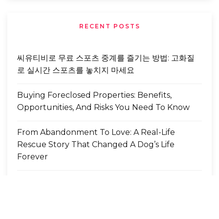
RECENT POSTS
씨유티비로 무료 스포츠 중계를 즐기는 방법: 고화질
로 실시간 스포츠를 놓치지 마세요
Buying Foreclosed Properties: Benefits,
Opportunities, And Risks You Need To Know
From Abandonment To Love: A Real-Life
Rescue Story That Changed A Dog’s Life
Forever
MT4 EA 자동매매 설정 단계별 설명
도파민 카라오케, 강남의 밤을 새롭게 설계하는 하이
엔드 감성의 절정