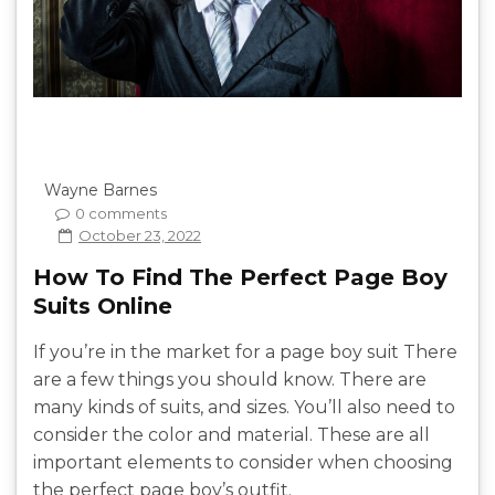
Wayne Barnes
0 comments
October 23, 2022
How To Find The Perfect Page Boy
Suits Online
If you’re in the market for a page boy suit There
are a few things you should know. There are
many kinds of suits, and sizes. You’ll also need to
consider the color and material. These are all
important elements to consider when choosing
the perfect page boy’s outfit.