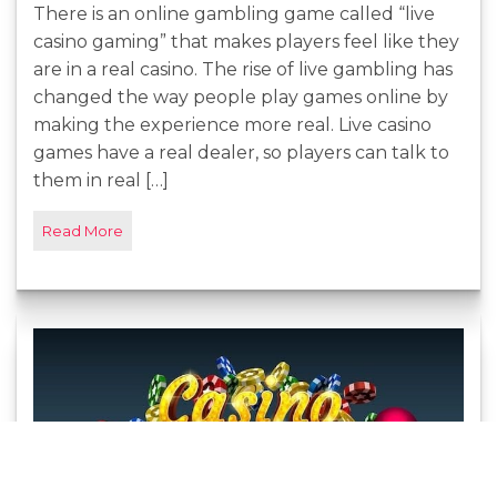
There is an online gambling game called “live
casino gaming” that makes players feel like they
are in a real casino. The rise of live gambling has
changed the way people play games online by
making the experience more real. Live casino
games have a real dealer, so players can talk to
them in real […]
Read More