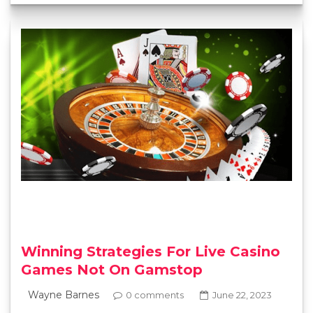
Winning Strategies For Live Casino
Games Not On Gamstop
Wayne Barnes
0 comments
June 22, 2023